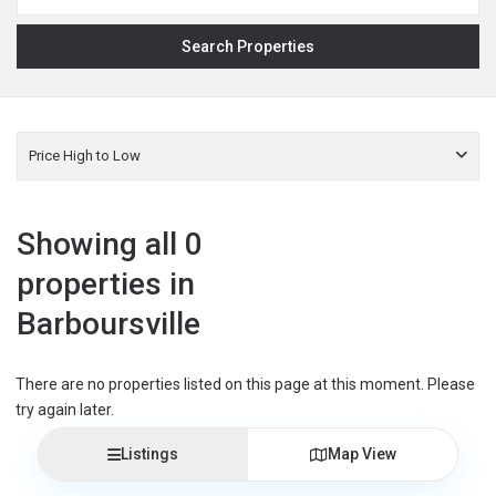
Price High to Low
Showing all 0
properties in
Barboursville
There are no properties listed on this page at this moment. Please
try again later.
Listings
Map View