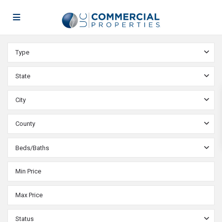
Type
State
City
County
Beds/Baths
Status