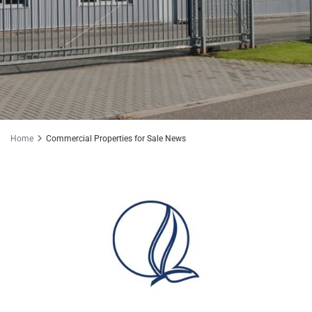
Home
Commercial Properties for Sale News