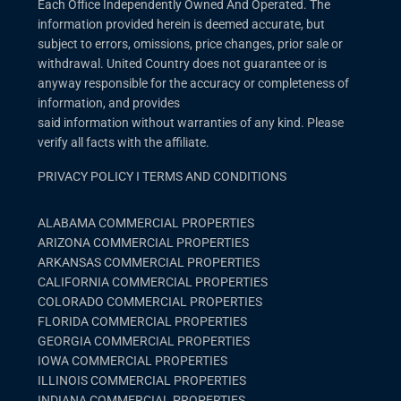
Each Office Independently Owned And Operated. The
information provided herein is deemed accurate, but
subject to errors, omissions, price changes, prior sale or
withdrawal. United Country does not guarantee or is
anyway responsible for the accuracy or completeness of
information, and provides
said information without warranties of any kind. Please
verify all facts with the affiliate.
PRIVACY POLICY
I
TERMS AND CONDITIONS
ALABAMA COMMERCIAL PROPERTIES
ARIZONA COMMERCIAL PROPERTIES
ARKANSAS COMMERCIAL PROPERTIES
CALIFORNIA COMMERCIAL PROPERTIES
COLORADO COMMERCIAL PROPERTIES
FLORIDA COMMERCIAL PROPERTIES
GEORGIA COMMERCIAL PROPERTIES
IOWA COMMERCIAL PROPERTIES
ILLINOIS COMMERCIAL PROPERTIES
INDIANA COMMERCIAL PROPERTIES