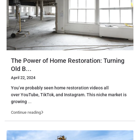
The Power of Home Restoration: Turning
Old B...
April 22, 2024
You’ve probably seen home restoration videos all
over YouTube, TikTok, and Instagram. This niche market is
growing
...
Continue reading