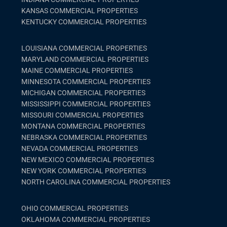
KANSAS COMMERCIAL PROPERTIES
KENTUCKY COMMERCIAL PROPERTIES
LOUISIANA COMMERCIAL PROPERTIES
MARYLAND COMMERCIAL PROPERTIES
MAINE COMMERCIAL PROPERTIES
MINNESOTA COMMERCIAL PROPERTIES
MICHIGAN COMMERCIAL PROPERTIES
MISSISSIPPI COMMERCIAL PROPERTIES
MISSOURI COMMERCIAL PROPERTIES
MONTANA COMMERCIAL PROPERTIES
NEBRASKA COMMERCIAL PROPERTIES
NEVADA COMMERCIAL PROPERTIES
NEW MEXICO COMMERCIAL PROPERTIES
NEW YORK COMMERCIAL PROPERTIES
NORTH CAROLINA COMMERCIAL PROPERTIES
OHIO COMMERCIAL PROPERTIES
OKLAHOMA COMMERCIAL PROPERTIES