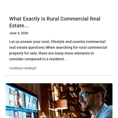
What Exactly Is Rural Commercial Real
Estate...
June 4, 2026
Let us answer your rural, lifestyle and country commercial
real estate questions When searching for rural commercial
property for sale, there are many more elements to
consider compared to a residenti
...
Continue reading