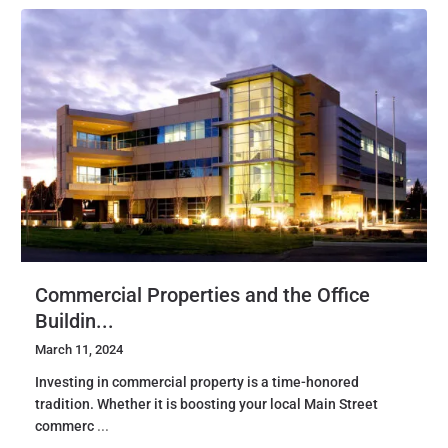
Commercial Properties and the Office
Buildin...
March 11, 2024
Investing in commercial property is a time-honored
tradition. Whether it is boosting your local Main Street
commerc
...