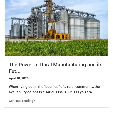
The Power of Rural Manufacturing and its
Fut...
April 10, 2024
When living out in the “boonies” of a rural community, the
availability of jobs is a serious issue. Unless you are
...
Continue reading