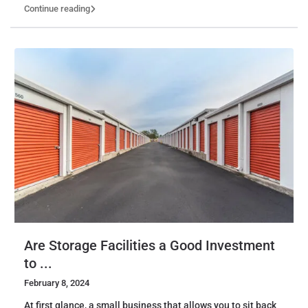
Continue reading
Are Storage Facilities a Good Investment
to ...
February 8, 2024
At first glance, a small business that allows you to sit back