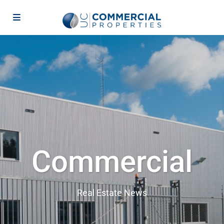
Commercial
Real Estate News