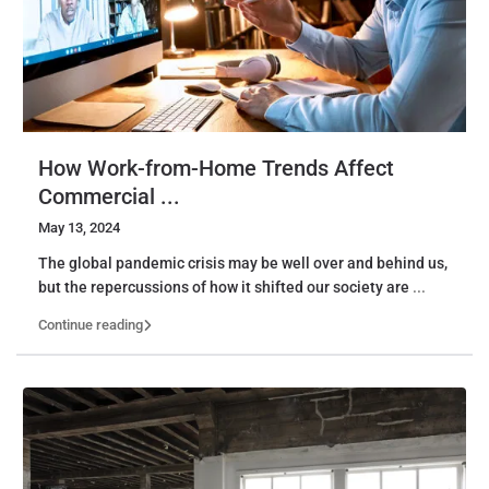
How Work-from-Home Trends Affect
Commercial ...
May 13, 2024
The global pandemic crisis may be well over and behind us,
but the repercussions of how it shifted our society are
...
Continue reading