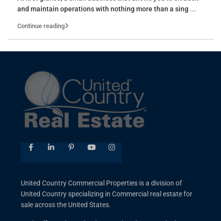
and maintain operations with nothing more than a sing
...
Continue reading
United Country Commercial Properties is a division of
United Country specializing in Commercial real estate for
sale across the United States.