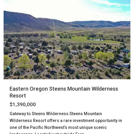
Agricultural
Eastern Oregon Steens Mountain Wilderness
Resort
$1,390,000
Gateway to Steens Wilderness Steens Mountain
Wilderness Resort offers a rare investment opportunity in
one of the Pacific Northwest’s most unique scenic