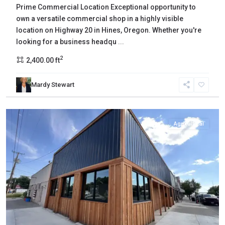
Prime Commercial Location Exceptional opportunity to
own a versatile commercial shop in a highly visible
location on Highway 20 in Hines, Oregon. Whether you're
looking for a business headqu
...
2
2,400.00 ft
Mardy Stewart
Harney
,
Burns
Agricultural