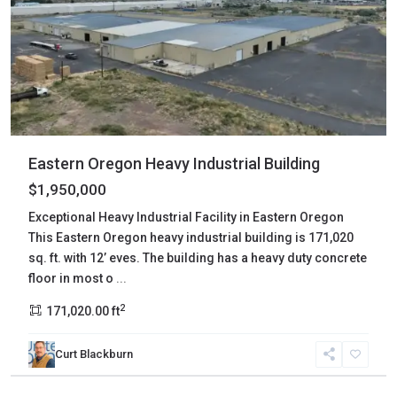
Eastern Oregon Heavy Industrial Building
$1,950,000
Exceptional Heavy Industrial Facility in Eastern Oregon
This Eastern Oregon heavy industrial building is 171,020
sq. ft. with 12’ eves. The building has a heavy duty concrete
floor in most o
...
2
171,020.00 ft
Curt Blackburn
Harney
,
Frenchglen