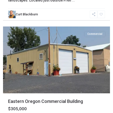
landscapes. Located just outside Fren
...
Curt Blackburn
Harney
,
Hines
Commercial
Eastern Oregon Commercial Building
$305,000