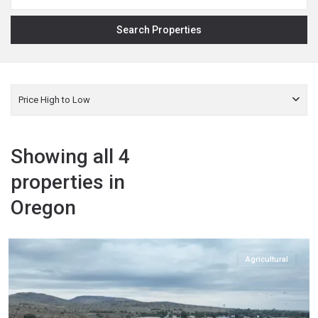
Price High to Low
Showing all 4
properties in
Oregon
Harney
,
Hines
Agricultural