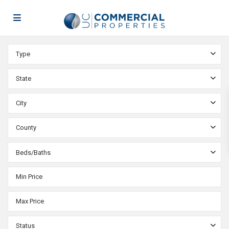
Type
State
City
County
Beds/Baths
Status