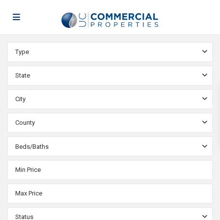
Type
State
City
County
Beds/Baths
Status