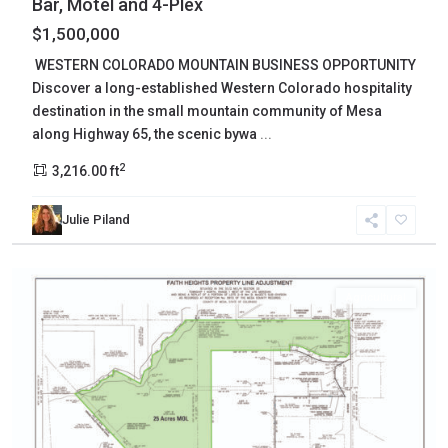
Bar, Motel and 4-Plex
$1,500,000
WESTERN COLORADO MOUNTAIN BUSINESS OPPORTUNITY
Discover a long-established Western Colorado hospitality
destination in the small mountain community of Mesa
along Highway 65, the scenic bywa
...
2
3,216.00 ft
Mesa
,
Julie Piland
Grand
Junction
Agricultural