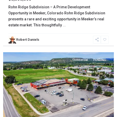
Rohn Ridge Subdivision – A Prime Development
Opportunity in Meeker, Colorado Rohn Ridge Subdivision
presents a rare and exciting opportunity in Meeker’s real
estate market. This thoughtfully
...
La
Robert Daniels
Plata
,
Bayfield
Commercial
PENDING