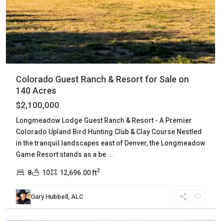
Colorado Guest Ranch & Resort for Sale on
140 Acres
$2,100,000
Longmeadow Lodge Guest Ranch & Resort - A Premier
Colorado Upland Bird Hunting Club & Clay Course Nestled
in the tranquil landscapes east of Denver, the Longmeadow
Game Resort stands as a be
...
2
8
10
12,696.00 ft
Gary Hubbell, ALC
Delta
,
Austin