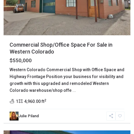
Commercial Shop/Office Space For Sale in
Western Colorado
$550,000
Western Colorado Commercial Shop with Office Space and
Highway Frontage Position your business for visibility and
growth with this upgraded and remodeled Western
Colorado warehouse/shop offe
...
2
1
4,960.00 ft
Julie Piland
Montezuma
,
Mancos