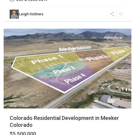
Rio
Leigh Holmes
Blanco
,
Meeker
Agricultural
Colorado Residential Development in Meeker
Colorado
$5,500,000