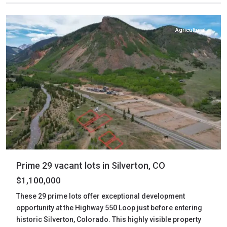
Silverton
Agricultural
Prime 29 vacant lots in Silverton, CO
$1,100,000
These 29 prime lots offer exceptional development
opportunity at the Highway 550 Loop just before entering
historic Silverton, Colorado. This highly visible property