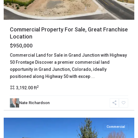
Commercial Property For Sale, Great Franchise
Location
$950,000
Commercial Land for Sale in Grand Junction with Highway
50 Frontage Discover a premier commercial land
opportunity in Grand Junction, Colorado, ideally
positioned along Highway 50 with excep
...
2
3,192.00 ft
Nate Richardson
Ouray
,
Ridgway
Commercial