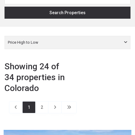
Price High to Low
Showing 24 of
34 properties in
Colorado
1
2
La
Plata
,
Bayfield