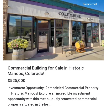
Commercial
Commercial Building for Sale in Historic
Mancos, Colorado!
$525,000
Investment Opportunity: Remodeled Commercial Property
in Historic Mancos! Explore an incredible investment
opportunity with this meticulously renovated commercial
property situated in the he
...