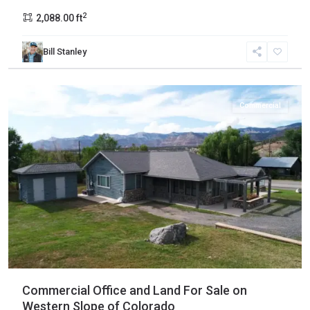
2
2,088.00 ft
Bill Stanley
Collbran
Commercial
Commercial Office and Land For Sale on
Western Slope of Colorado