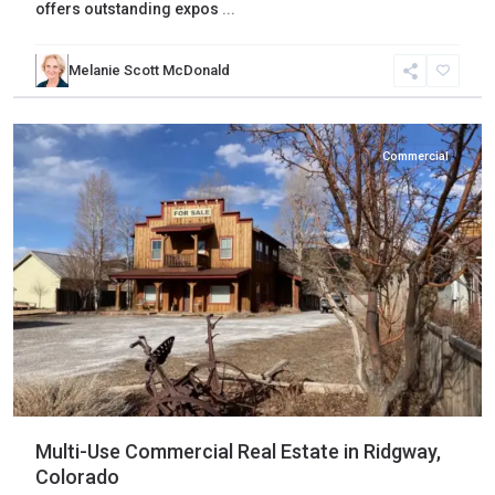
offers outstanding expos
...
Melanie Scott McDonald
Ouray
,
Ridgway
Commercial
Multi-Use Commercial Real Estate in Ridgway,
Colorado