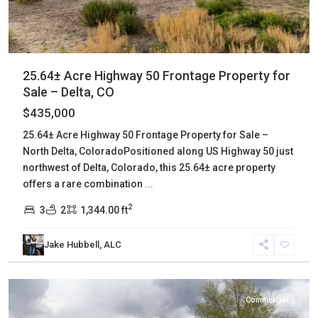
25.64± Acre Highway 50 Frontage Property for
Sale – Delta, CO
$435,000
25.64± Acre Highway 50 Frontage Property for Sale –
North Delta, ColoradoPositioned along US Highway 50 just
northwest of Delta, Colorado, this 25.64± acre property
offers a rare combination
...
2
3
2
1,344.00 ft
Jake Hubbell, ALC
Delta
,
Cedaredge
Commercial