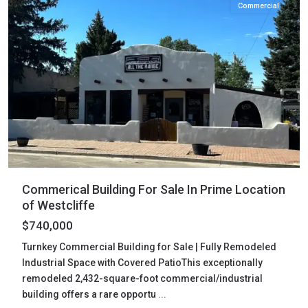
Commercial
Commerical Building For Sale In Prime Location
of Westcliffe
$740,000
Turnkey Commercial Building for Sale | Fully Remodeled
Industrial Space with Covered PatioThis exceptionally
remodeled 2,432-square-foot commercial/industrial
building offers a rare opportu
...