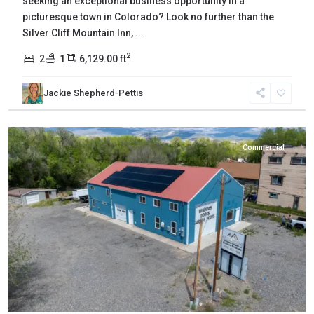
seeking an exceptional business opportunity in a
picturesque town in Colorado? Look no further than the
Silver Cliff Mountain Inn,
...
2
2
1
6,129.00 ft
Jackie Shepherd-Pettis
Delta
,
Eckert
Commercial