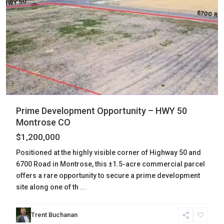
Prime Development Opportunity – HWY 50
Montrose CO
$1,200,000
Positioned at the highly visible corner of Highway 50 and
6700 Road in Montrose, this ±1.5-acre commercial parcel
offers a rare opportunity to secure a prime development
site along one of th
...
San
Trent Buchanan
Juan
,