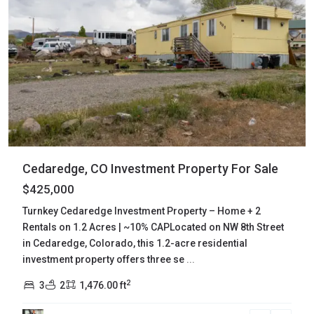
Cedaredge, CO Investment Property For Sale
$425,000
Turnkey Cedaredge Investment Property – Home + 2
Rentals on 1.2 Acres | ~10% CAPLocated on NW 8th Street
in Cedaredge, Colorado, this 1.2-acre residential
investment property offers three se
...
2
3
2
1,476.00 ft