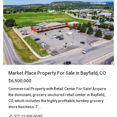
Commercial
Market Place Property For Sale in Bayfield, CO
$6,500,000
Commercial Property with Retail Center For Sale! Acquire
the dominant, grocery-anchored retail center in Bayfield,
CO, which includes the highly profitable, turnkey grocery
store business. T
...
2
5
21,000.00 ft