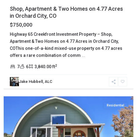
Shop, Apartment & Two Homes on 4.77 Acres
in Orchard City, CO
$750,000
Highway 65 Creekfront Investment Property – Shop,
Apartment & Two Homes on 4.77 Acres in Orchard City,
COThis one-of-a-kind mixed-use property on 4.77 acres
offers a rare combination of comm
...
2
7
6
3,840.00 ft
Jake Hubbell, ALC
Mesa
,
Collbran
Residential