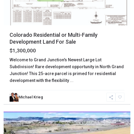
Colorado Residential or Multi-Family
Development Land For Sale
$1,300,000
Welcome to Grand Junction's Newest Large Lot
Subdivision! Rare development opportunity in North Grand
Junction! This 25-acre parcel is primed for residential
development with the flexibility
...
Michael Krieg
Montrose
,
Montrose
Agricultural