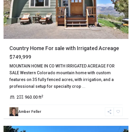
Country Home For sale with Irrigated Acreage
$749,999
MOUNTAIN HOME IN CO WITH IRRIGATED ACREAGE FOR
SALE Western Colorado mountain home with custom
features on 35 fully fenced acres, with irrigation, and a
professional setup for specialty crop
...
2
2
960.00 ft
Amber Feller
Custer
,
Westcliffe