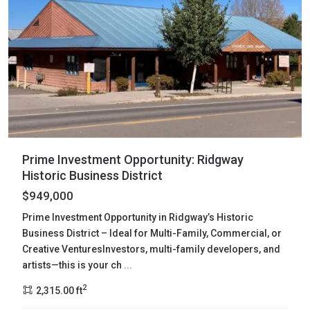
Prime Investment Opportunity: Ridgway
Historic Business District
$949,000
Prime Investment Opportunity in Ridgway’s Historic
Business District – Ideal for Multi-Family, Commercial, or
Creative VenturesInvestors, multi-family developers, and
artists—this is your ch
...
2
2,315.00 ft