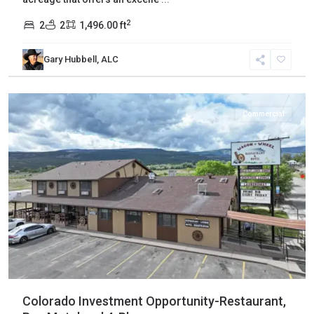
2
2
2
1,496.00 ft
Gary Hubbell, ALC
Mesa
,
Mesa
Commercial
Colorado Investment Opportunity-Restaurant,