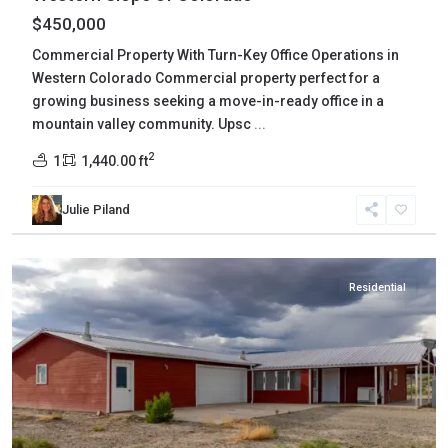
$450,000
Commercial Property With Turn-Key Office Operations in
Western Colorado Commercial property perfect for a
growing business seeking a move-in-ready office in a
mountain valley community. Upsc
...
2
1
1,440.00 ft
Julie Piland
Delta
,
Delta
Residential