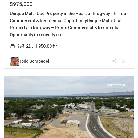
$975,000
Unique Multi-Use Property in the Heart of Ridgway - Prime
Commercial & Residential OpportunityUnique Multi-Use
Property in Ridgway – Prime Commercial & Residential
Opportunity in recently co
...
2
3
2
1,950.00 ft
Mesa
,
Todd Schroedel
Grand
Junction
Commercial