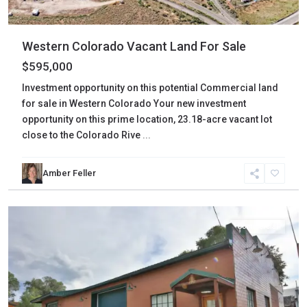
Western Colorado Vacant Land For Sale
$595,000
Investment opportunity on this potential Commercial land
for sale in Western Colorado Your new investment
opportunity on this prime location, 23.18-acre vacant lot
close to the Colorado Rive
...
Amber Feller
Mesa
,
Collbran
Commercial