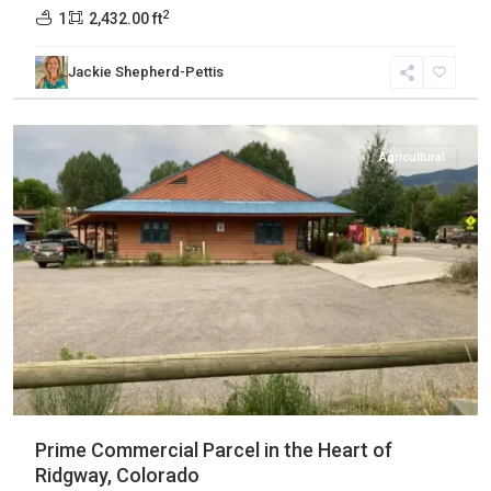
2
1
2,432.00 ft
Jackie Shepherd-Pettis
Ouray
,
Ridgway
Agricultural
Prime Commercial Parcel in the Heart of
Ridgway, Colorado