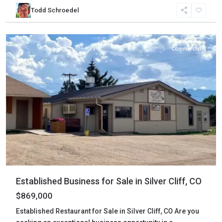
Custer
,
Todd Schroedel
Silver
Cliff
Commercial
Established Business for Sale in Silver Cliff, CO
$869,000
Established Restaurant for Sale in Silver Cliff, CO Are you