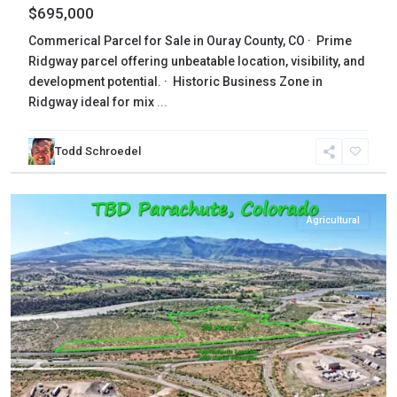
$695,000
Commerical Parcel for Sale in Ouray County, CO · Prime
Ridgway parcel offering unbeatable location, visibility, and
development potential. · Historic Business Zone in
Ridgway ideal for mix
...
Todd Schroedel
Garfield
,
Parachute
Agricultural