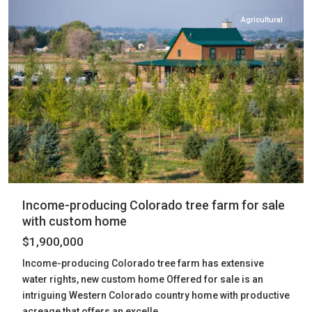
Agricultural
Income-producing Colorado tree farm for sale
with custom home
$1,900,000
Income-producing Colorado tree farm has extensive
water rights, new custom home Offered for sale is an
intriguing Western Colorado country home with productive
acreage that offers an excelle
...