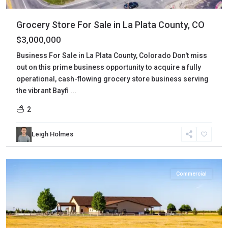
Grocery Store For Sale in La Plata County, CO
$3,000,000
Business For Sale in La Plata County, Colorado Don't miss
out on this prime business opportunity to acquire a fully
operational, cash-flowing grocery store business serving
the vibrant Bayfi
...
2
Leigh Holmes
Morgan
,
Wiggins
Commercial