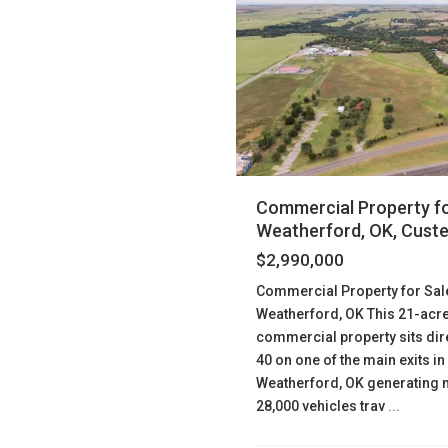
Commercial Property fo
Weatherford, OK, Cust
$2,990,000
Commercial Property for Sal
Weatherford, OK This 21-acr
commercial property sits direc
40 on one of the main exits in
Weatherford, OK generating 
28,000 vehicles trav
...