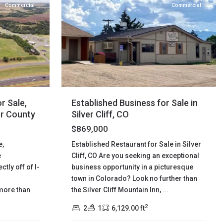
Commercial
Commercial
Established Business for Sale in
r Sale,
Silver Cliff, CO
er County
$869,000
Established Restaurant for Sale in Silver
e,
Cliff, CO Are you seeking an exceptional
e
business opportunity in a picturesque
tly off of I-
town in Colorado? Look no further than
the Silver Cliff Mountain Inn,
...
more than
2
2
1
6,129.00 ft