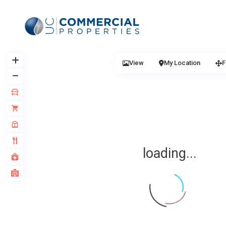
View
My Location
F
loading...