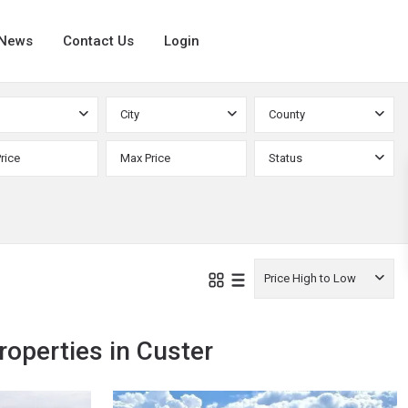
News
Contact Us
Login
City
County
Status
Price High to Low
Custer
,
roperties in Custer
Silver
24
Cliff