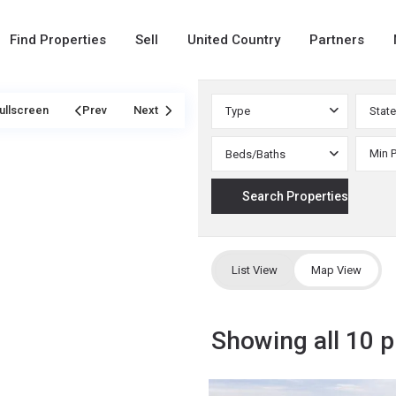
Find Properties
Sell
United Country
Partners
ullscreen
Prev
Next
Type
State
Beds/Baths
List View
Map View
Showing all 10 p
Custer
,
11
Weatherford