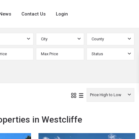
News
Contact Us
Login
City
County
Status
Price High to Low
operties in Westcliffe
Custer
,
12
Westcliffe