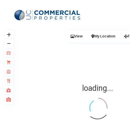
View
My Location
F
loading...