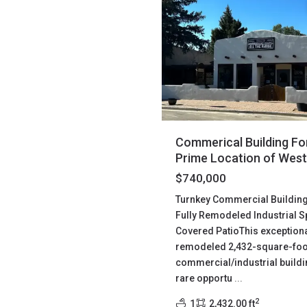
Commerical Building For
Prime Location of West
$740,000
Turnkey Commercial Building 
Fully Remodeled Industrial S
Covered PatioThis exceptiona
remodeled 2,432-square-foo
commercial/industrial buildi
rare opportu
...
2
1
2,432.00 ft