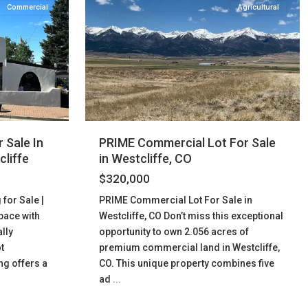
Commercial
Agricultural
 Sale In
PRIME Commercial Lot For Sale
cliffe
in Westcliffe, CO
$320,000
for Sale |
PRIME Commercial Lot For Sale in
pace with
Westcliffe, CO Don’t miss this exceptional
lly
opportunity to own 2.056 acres of
t
premium commercial land in Westcliffe,
ng offers a
CO. This unique property combines five
ad
...