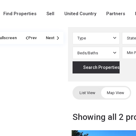
Find Properties
Sell
United Country
Partners
ullscreen
Prev
Next
Type
State
Beds/Baths
List View
Map View
Showing all 2 pr
Custer
,
25
Westcliffe