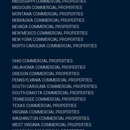
MISSISSIPPI COMMERCIAL PROPERTIES
MISSOURI COMMERCIAL PROPERTIES
MONTANA COMMERCIAL PROPERTIES
NEBRASKA COMMERCIAL PROPERTIES
NEVADA COMMERCIAL PROPERTIES
NEW MEXICO COMMERCIAL PROPERTIES
NEW YORK COMMERCIAL PROPERTIES
NORTH CAROLINA COMMERCIAL PROPERTIES
OHIO COMMERCIAL PROPERTIES
OKLAHOMA COMMERCIAL PROPERTIES
OREGON COMMERCIAL PROPERTIES
PENNSYLVANIA COMMERCIAL PROPERTIES
SOUTH CAROLINA COMMERCIAL PROPERTIES
SOUTH DAKOTA COMMERCIAL PROPERTIES
TENNESSEE COMMERCIAL PROPERTIES
TEXAS COMMERCIAL PROPERTIES
VIRGINIA COMMERCIAL PROPERTIES
WASHINGTON COMMERCIAL PROPERTIES
WEST VIRGINIA COMMERCIAL PROPERTIES