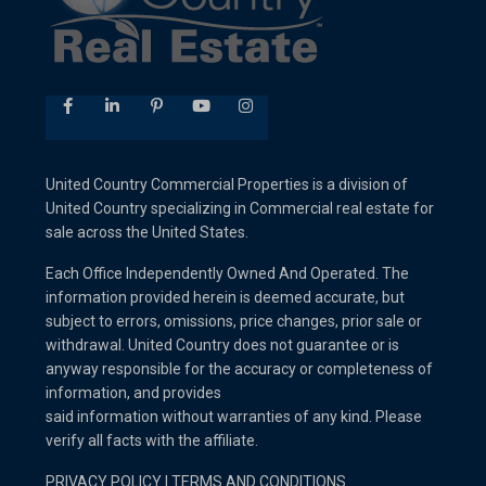
United Country Commercial Properties is a division of
United Country specializing in Commercial real estate for
sale across the United States.
Each Office Independently Owned And Operated. The
information provided herein is deemed accurate, but
subject to errors, omissions, price changes, prior sale or
withdrawal. United Country does not guarantee or is
anyway responsible for the accuracy or completeness of
information, and provides
said information without warranties of any kind. Please
verify all facts with the affiliate.
PRIVACY POLICY
I
TERMS AND CONDITIONS