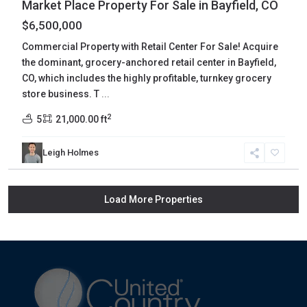
Market Place Property For Sale in Bayfield, CO
$6,500,000
Commercial Property with Retail Center For Sale! Acquire
the dominant, grocery-anchored retail center in Bayfield,
CO, which includes the highly profitable, turnkey grocery
store business. T
...
2
5
21,000.00 ft
Leigh Holmes