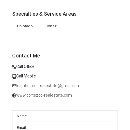
Specialties & Service Areas
Colorado
Cortez
Contact Me
Call Office
Call Mobile
leighholmesrealestate@gmail.com
www.cortezco-realestate.com