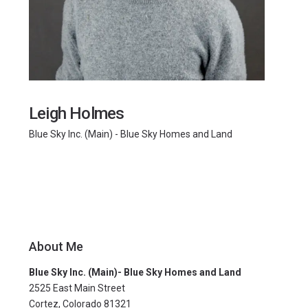
Leigh Holmes
Blue Sky Inc. (Main) - Blue Sky Homes and Land
About Me
Blue Sky Inc. (Main)- Blue Sky Homes and Land
2525 East Main Street
Cortez, Colorado 81321