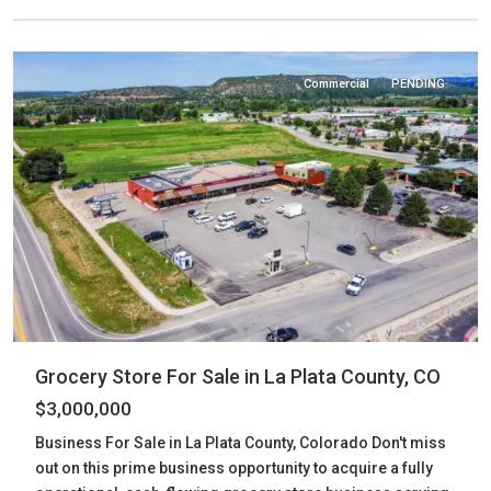
Plata
,
Bayfield
Commercial
PENDING
Grocery Store For Sale in La Plata County, CO
$3,000,000
Business For Sale in La Plata County, Colorado Don't miss
out on this prime business opportunity to acquire a fully