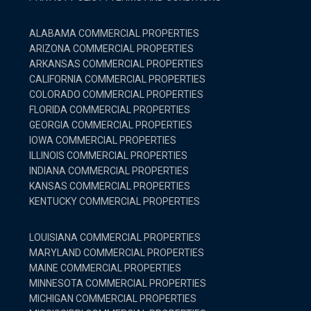
ALABAMA COMMERCIAL PROPERTIES
ARIZONA COMMERCIAL PROPERTIES
ARKANSAS COMMERCIAL PROPERTIES
CALIFORNIA COMMERCIAL PROPERTIES
COLORADO COMMERCIAL PROPERTIES
FLORIDA COMMERCIAL PROPERTIES
GEORGIA COMMERCIAL PROPERTIES
IOWA COMMERCIAL PROPERTIES
ILLINOIS COMMERCIAL PROPERTIES
INDIANA COMMERCIAL PROPERTIES
KANSAS COMMERCIAL PROPERTIES
KENTUCKY COMMERCIAL PROPERTIES
LOUISIANA COMMERCIAL PROPERTIES
MARYLAND COMMERCIAL PROPERTIES
MAINE COMMERCIAL PROPERTIES
MINNESOTA COMMERCIAL PROPERTIES
MICHIGAN COMMERCIAL PROPERTIES