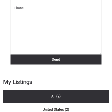
My Listings
All (2)
La
United States (2)