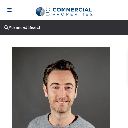
Advanced Search