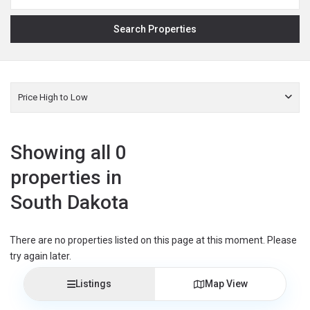
Price High to Low
Showing all 0
properties in
South Dakota
There are no properties listed on this page at this moment. Please
try again later.
Listings
Map View