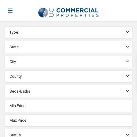
Type
State
City
County
Beds/Baths
Status