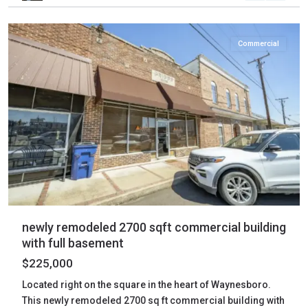
Waynesboro
Commercial
newly remodeled 2700 sqft commercial building
with full basement
$225,000
Located right on the square in the heart of Waynesboro.
This newly remodeled 2700 sq ft commercial building with