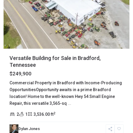
Versatile Building for Sale in Bradford,
Tennessee
$249,900
Commercial Property in Bradford with Income-Producing
OpportunitiesOpportunity awaits in a prime Bradford
location! Home to the well-known Hwy 54 Small Engine
Repair, this versatile 3,565-sq
...
2
2
1
3,536.00 ft
Dylan Jones
Wayne
,