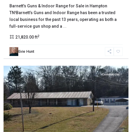
Barnett’s Guns & Indoor Range for Sale in Hampton
TN!Barnett’s Guns and Indoor Range has been a trusted
local business for the past 13 years, operating as both a
full-service gun shop and a
...
2
21,820.00 ft
Grainger
,
Evie Hunt
Bean
Station
Commercial