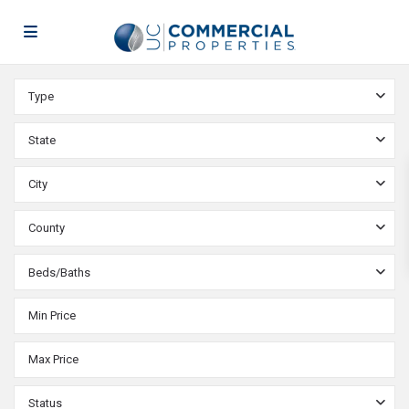
Type
State
City
County
Beds/Baths
Status