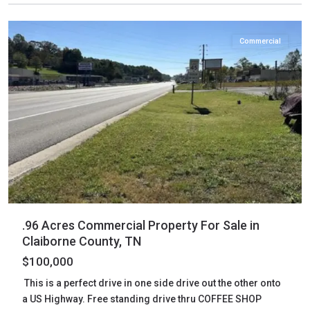
Tazewell
Commercial
.96 Acres Commercial Property For Sale in
Claiborne County, TN
$100,000
This is a perfect drive in one side drive out the other onto
a US Highway. Free standing drive thru COFFEE SHOP