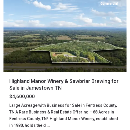
Commercial
Highland Manor Winery & Sawbriar Brewing for
Sale in Jamestown TN
$4,600,000
Large Acreage with Business for Sale in Fentress County,
TN A Rare Business & Real Estate Offering – 68 Acres in
Fentress County, TN! Highland Manor Winery, established
in 1980, holds the d
...