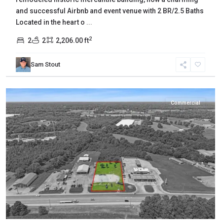
and successful Airbnb and event venue with 2 BR/2.5 Baths
Located in the heart o
...
2
2
2
2,206.00 ft
Sam Stout
Gibson
,
Milan
Commercial