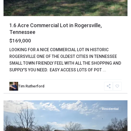
1.6 Acre Commercial Lot in Rogersville,
Tennessee
$169,000
LOOKING FOR A NICE COMMERCIAL LOT IN HISTORIC
ROGERSVILLE ONE OF THE OLDEST CITIES IN TENNESSEE
SMALL TOWN FRIENDLY FEEL WITH ALL THE SHOPPING AND
SUPPLY'S YOU NEED. EASY ACCESS LOTS OF POT
...
Tim Rutherford
Wayne
,
Waynesboro
Residential