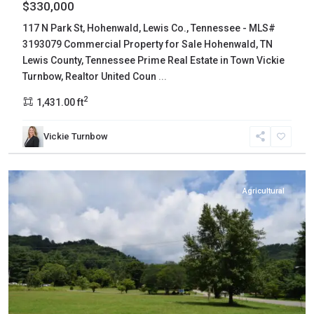
$330,000
117 N Park St, Hohenwald, Lewis Co., Tennessee - MLS#
3193079 Commercial Property for Sale Hohenwald, TN
Lewis County, Tennessee Prime Real Estate in Town Vickie
Turnbow, Realtor United Coun
...
2
1,431.00 ft
Vickie Turnbow
Hawkins
,
Rogersville
Agricultural