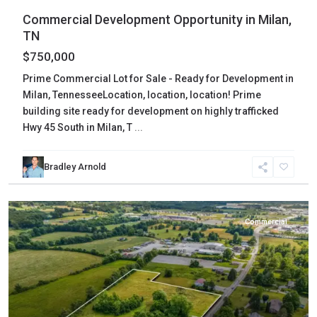
Commercial Development Opportunity in Milan,
TN
$750,000
Prime Commercial Lot for Sale - Ready for Development in
Milan, TennesseeLocation, location, location! Prime
building site ready for development on highly trafficked
Hwy 45 South in Milan, T
...
Bradley Arnold
Cumberland
,
Crossville
Commercial