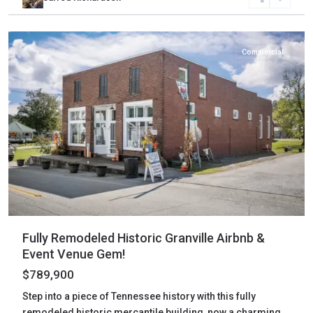
Jackson
,
Granville
Commercial
Fully Remodeled Historic Granville Airbnb &
Event Venue Gem!
$789,900
Step into a piece of Tennessee history with this fully
remodeled historic mercantile building, now a charming