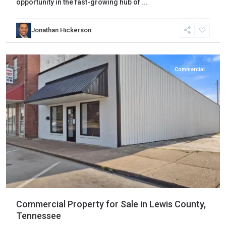
opportunity in the fast-growing hub of
...
Jonathan Hickerson
Lewis
,
Hohenwald
Commercial
Commercial Property for Sale in Lewis County,
Tennessee