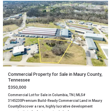
Commercial
Commercial Property for Sale in Maury County,
Tennessee
$350,000
Commercial Lot for Sale in Columbia, TN | MLS#
3145230Premium Build-Ready Commercial Land in Maury
CountyDiscover a rare, highly lucrative development