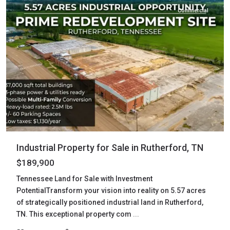
Commercial
Industrial Property for Sale in Rutherford, TN
$189,900
Tennessee Land for Sale with Investment
PotentialTransform your vision into reality on 5.57 acres
of strategically positioned industrial land in Rutherford,
TN. This exceptional property com
...