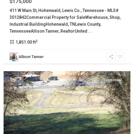
$175,000
411 W Main St, Hohenwald, Lewis Co., Tennessee - MLS#
3012842Commercial Property for SaleWarehouse, Shop,
Industrial BuildingHohenwald, TNLewis County,
TennesseeAllison Tanner, RealtorUnited
...
2
1,851.00 ft
Allison Tanner
Hawkins
,
Rogersville
Commercial