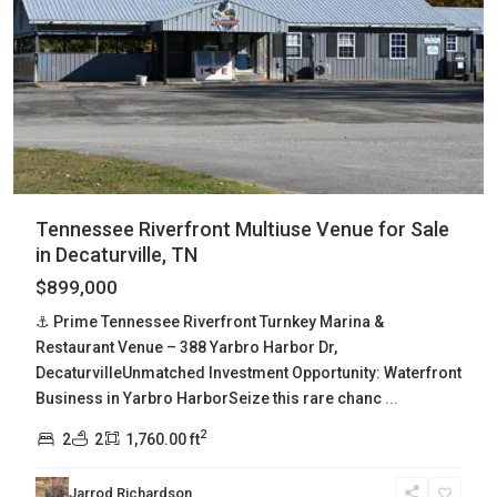
Tennessee Riverfront Multiuse Venue for Sale
in Decaturville, TN
$899,000
⚓ Prime Tennessee Riverfront Turnkey Marina &
Restaurant Venue – 388 Yarbro Harbor Dr,
DecaturvilleUnmatched Investment Opportunity: Waterfront
Business in Yarbro HarborSeize this rare chanc
...
2
2
2
1,760.00 ft
Jarrod Richardson