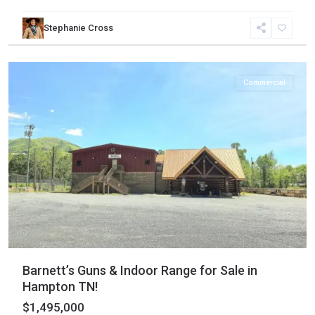
Stephanie Cross
Carter
,
Hampton
Commercial
Barnett’s Guns & Indoor Range for Sale in
Hampton TN!
$1,495,000