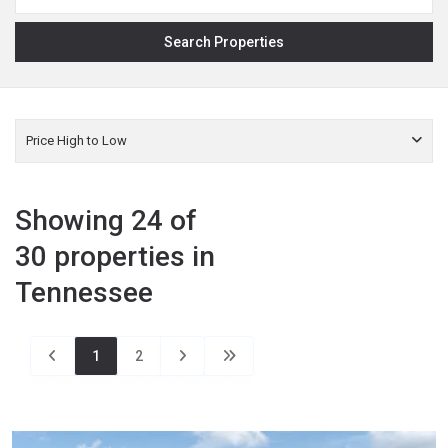
Price High to Low
Showing 24 of
30 properties in
Tennessee
1
2
Fentress
,
Jamestown