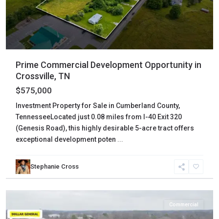
Prime Commercial Development Opportunity in
Crossville, TN
$575,000
Investment Property for Sale in Cumberland County,
TennesseeLocated just 0.08 miles from I-40 Exit 320
(Genesis Road), this highly desirable 5-acre tract offers
exceptional development poten
...
Stephanie Cross
Weakley
,
Martin
Commercial