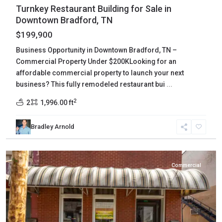
Turnkey Restaurant Building for Sale in
Downtown Bradford, TN
$199,900
Business Opportunity in Downtown Bradford, TN –
Commercial Property Under $200KLooking for an
affordable commercial property to launch your next
business? This fully remodeled restaurant bui
...
2
2
1,996.00 ft
Bradley Arnold
Carroll
,
McKenzie
Commercial