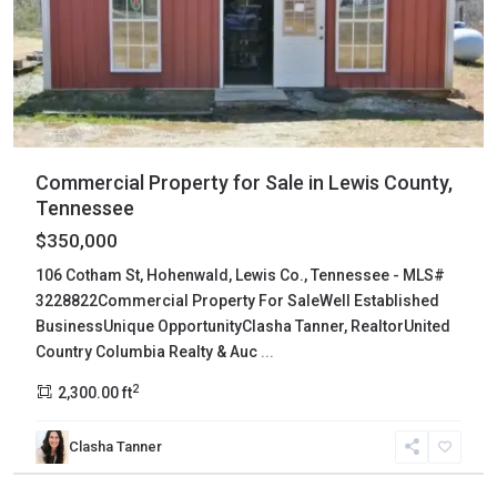
Commercial Property for Sale in Lewis County,
Tennessee
$350,000
106 Cotham St, Hohenwald, Lewis Co., Tennessee - MLS#
3228822Commercial Property For SaleWell Established
BusinessUnique OpportunityClasha Tanner, RealtorUnited
Country Columbia Realty & Auc
...
2
2,300.00 ft
Clasha Tanner
Maury
,
Columbia