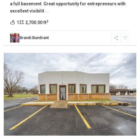
a full basement. Great opportunity for entrepreneurs with
excellent visibilit
...
2
1
2,700.00 ft
Brandi Bundrant
Gibson
,
Bradford
Commercial