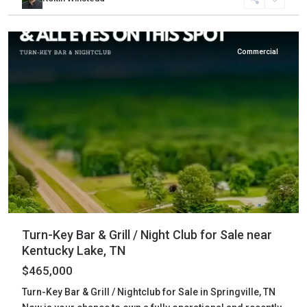
Henry
,
Springville
Commercial
Turn-Key Bar & Grill / Night Club for Sale near
Kentucky Lake, TN
$465,000
Turn-Key Bar & Grill / Nightclub for Sale in Springville, TN