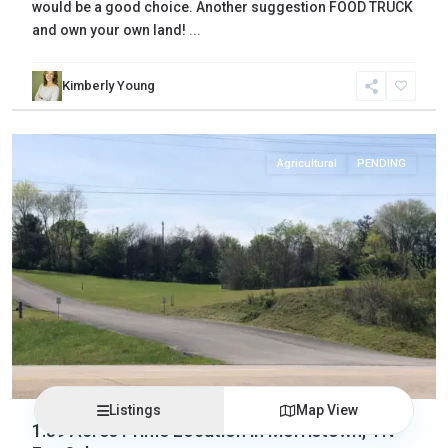
would be a good choice. Another suggestion FOOD TRUCK
and own your own land!
...
Kimberly Young
Hamblen
,
Morristown
Agricultural
PENDING
Listings
Map View
1.39 Acres Prime Location in Morristown, TN