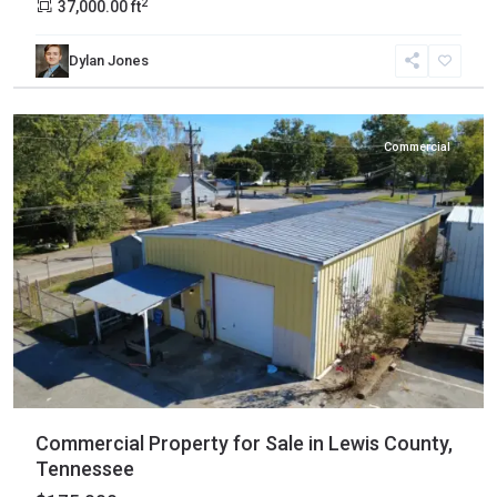
2
37,000.00 ft
Dylan Jones
Lewis
,
Hohenwald
Commercial
Commercial Property for Sale in Lewis County,
Tennessee