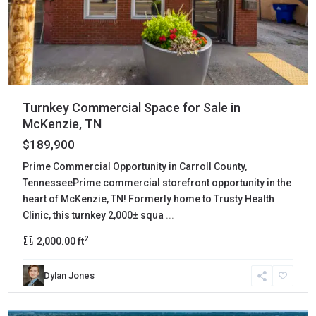
Turnkey Commercial Space for Sale in
McKenzie, TN
$189,900
Prime Commercial Opportunity in Carroll County,
TennesseePrime commercial storefront opportunity in the
heart of McKenzie, TN! Formerly home to Trusty Health
Clinic, this turnkey 2,000± squa
...
2
2,000.00 ft
Dylan Jones
Gibson
,
Rutherford