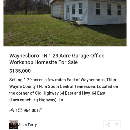
Waynesboro TN 1.29 Acre Garage Office
Workshop Homesite For Sale
$135,000
Selling 1.29 acres a few miles East of Waynesboro, TN in
Wayne County TN, in South Central Tennessee. Located on
the corner of Old Highway 64 East and Hwy. 64 East
(Lawrenceburg Highway). Lo
...
2
1
964.00 ft
Claiborne
,
Allen Terry
New