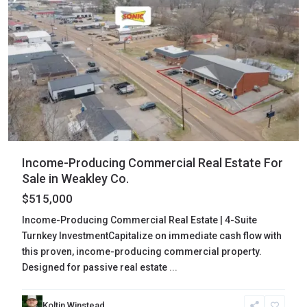
Income-Producing Commercial Real Estate For
Sale in Weakley Co.
$515,000
Income-Producing Commercial Real Estate | 4-Suite
Turnkey InvestmentCapitalize on immediate cash flow with
this proven, income-producing commercial property.
Designed for passive real estate
...
Koltin Winstead