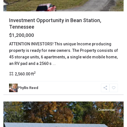
Investment Opportunity in Bean Station,
Tennessee
$1,200,000
ATTENTION INVESTORS! This unique Income producing
property is ready for new owners. The Property consists of
45 storage units, 6 apartments, a single wide mobile home,
an RV pad and a 2560 s
...
2
2,560.00 ft
Phyllis Reed
Decatur
,
Decaturville
Commercial