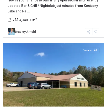
Now is your chance to own a fully operational and recently
updated Bar & Grill / Nightclub just minutes from Kentucky
Lake and Pa
...
2
2
4,340.00 ft
Bradley Arnold
Henderson
,
Reagan
Commercial