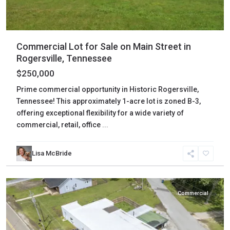
Commercial Lot for Sale on Main Street in
Rogersville, Tennessee
$250,000
Prime commercial opportunity in Historic Rogersville,
Tennessee! This approximately 1-acre lot is zoned B-3,
offering exceptional flexibility for a wide variety of
commercial, retail, office
...
Lisa McBride
Gibson
,
Bradford
Commercial