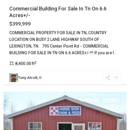
Commercial Building For Sale In Tn On 6.6
Acres+/-
$399,999
COMMERCIAL PROPERTY FOR SALE IN TN, COUNTRY
LOCATION ON BUSY 2 LANE HIGHWAY SOUTH OF
LEXINGTON, TN. 795 Center Point Rd - COMMERCIAL
BUILDING FOR SALE IN TN ON 6.6 ACRES+/-!!! If you are l
...
2
8,400.00 ft
Tony Alcott, II
Lewis
,
Hohenwald
Commercial
PENDING