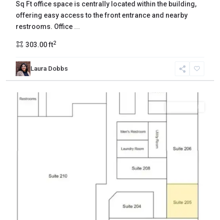
Sq Ft office space is centrally located within the building,
offering easy access to the front entrance and nearby
restrooms. Office
...
2
303.00 ft
Laura Dobbs
Yakima
,
Yakima
Commercial