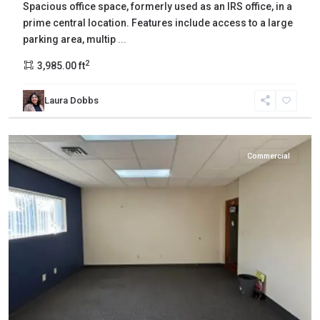
Spacious office space, formerly used as an IRS office, in a
prime central location. Features include access to a large
parking area, multip
...
2
3,985.00 ft
Laura Dobbs
Yakima
,
Yakima
Commercial