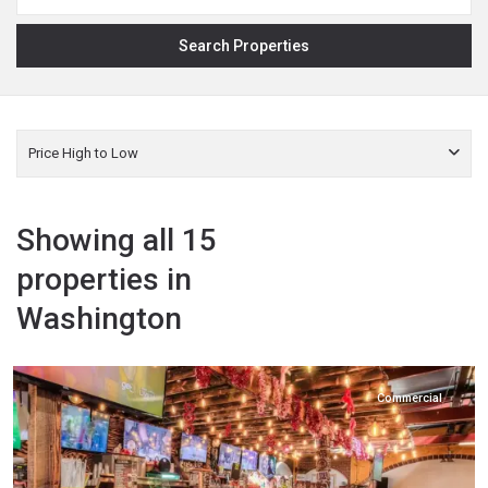
Price High to Low
Showing all 15
properties in
Washington
Yakima
,
Zillah
Commercial