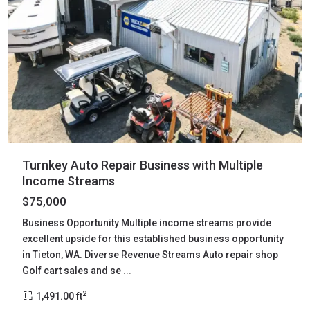
Turnkey Auto Repair Business with Multiple
Income Streams
$75,000
Business Opportunity Multiple income streams provide
excellent upside for this established business opportunity
in Tieton, WA. Diverse Revenue Streams Auto repair shop
Golf cart sales and se
...
2
1,491.00 ft