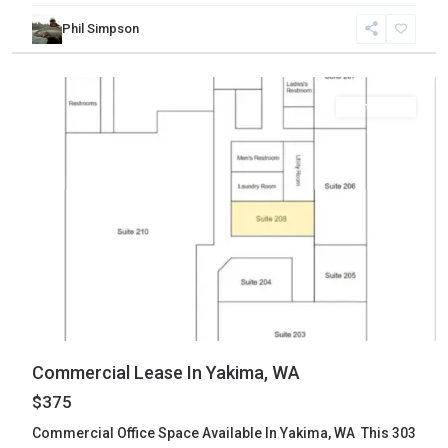
Phil Simpson
Yakima
,
Yakima
Commercial
Commercial Lease In Yakima, WA
$375
Commercial Office Space Available In Yakima, WA This 303