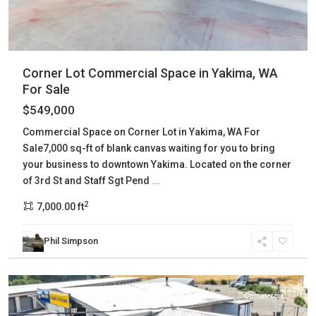
Corner Lot Commercial Space in Yakima, WA
For Sale
$549,000
Commercial Space on Corner Lot in Yakima, WA For
Sale7,000 sq-ft of blank canvas waiting for you to bring
your business to downtown Yakima. Located on the corner
of 3rd St and Staff Sgt Pend
...
2
7,000.00 ft
Phil Simpson
Yakima
,
Tieton
Commercial