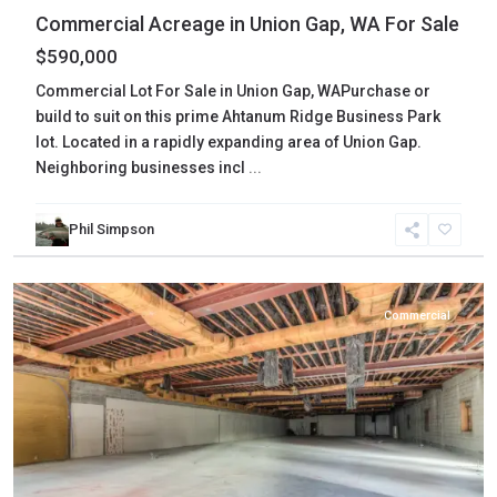
Commercial Acreage in Union Gap, WA For Sale
$590,000
Commercial Lot For Sale in Union Gap, WAPurchase or
build to suit on this prime Ahtanum Ridge Business Park
lot. Located in a rapidly expanding area of Union Gap.
Neighboring businesses incl
...
Phil Simpson
Yakima
,
Yakima
Commercial