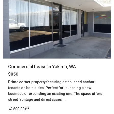
Commercial Lease in Yakima, WA
$850
Prime corner property featuring established anchor
tenants on both sides. Perfect for launching a new
business or expanding an existing one. The space offers
street frontage and direct acces
...
2
800.00 ft