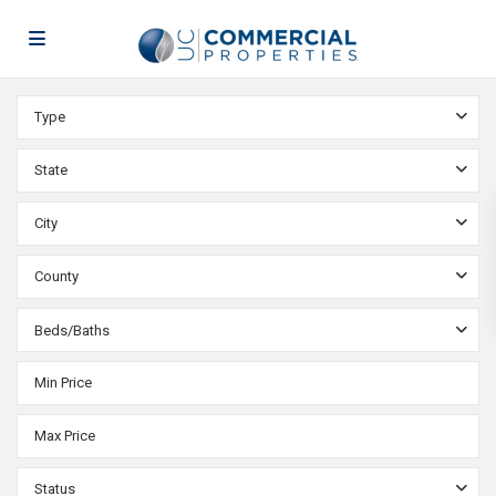
Type
State
City
County
Beds/Baths
Status