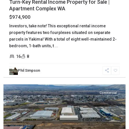
Turn-Key Rental Income Property for Sale |
Apartment Complex WA
$974,900
Investors, take note! This exceptional rental income
property features two fourplexes situated on separate
parcels in Yakima! With a total of eight well-maintained 2-
bedroom, 1-bath units, t
...
16
8
Yakima
,
Phil Simpson
Union
Gap
Commercial