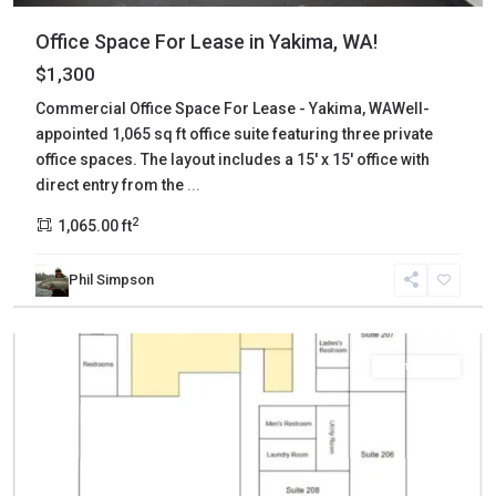
Office Space For Lease in Yakima, WA!
$1,300
Commercial Office Space For Lease - Yakima, WAWell-
appointed 1,065 sq ft office suite featuring three private
office spaces. The layout includes a 15' x 15' office with
direct entry from the
...
2
1,065.00 ft
Phil Simpson
Yakima
,
Yakima
Commercial