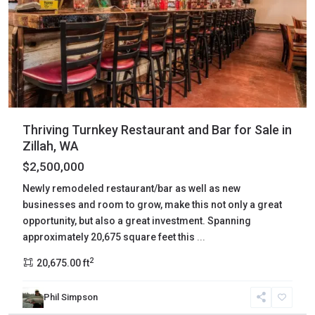
Thriving Turnkey Restaurant and Bar for Sale in
Zillah, WA
$2,500,000
Newly remodeled restaurant/bar as well as new
businesses and room to grow, make this not only a great
opportunity, but also a great investment. Spanning
approximately 20,675 square feet this
...
2
20,675.00 ft
Phil Simpson
Yakima
,