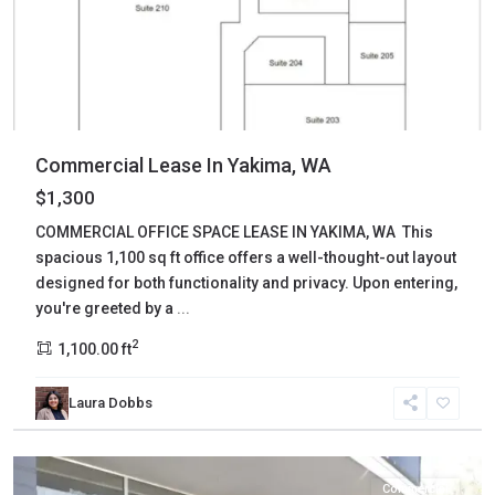
Commercial Lease In Yakima, WA
$1,300
COMMERCIAL OFFICE SPACE LEASE IN YAKIMA, WA This
spacious 1,100 sq ft office offers a well-thought-out layout
designed for both functionality and privacy. Upon entering,
you're greeted by a
...
2
1,100.00 ft
Laura Dobbs
Yakima
,
Yakima
Commercial