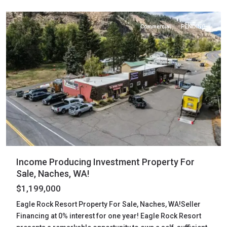
Naches
Commercial
PENDING
Income Producing Investment Property For
Sale, Naches, WA!
$1,199,000
Eagle Rock Resort Property For Sale, Naches, WA!Seller
Financing at 0% interest for one year! Eagle Rock Resort