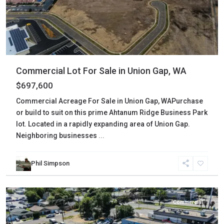
Commercial Lot For Sale in Union Gap, WA
$697,600
Commercial Acreage For Sale in Union Gap, WAPurchase
or build to suit on this prime Ahtanum Ridge Business Park
lot. Located in a rapidly expanding area of Union Gap.
Neighboring businesses
...
Phil Simpson
Yakima
,
Yakima
Commercial