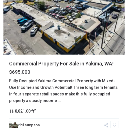
Commercial Property For Sale in Yakima, WA!
$695,000
Fully Occupied Yakima Commercial Property with Mixed-
Use Income and Growth Potential! Three long term tenants
in four separate retail spaces make this fully occupied
property a steady income
...
2
8,821.00 ft
Phil Simpson
Clark
,