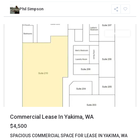
Phil Simpson
Yakima
,
Yakima
Commercial
Commercial Lease In Yakima, WA
$4,500
SPACIOUS COMMERCIAL SPACE FOR LEASE IN YAKIMA, WA