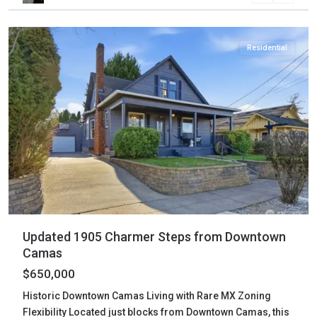
Camas
Residential
Updated 1905 Charmer Steps from Downtown
Camas
$650,000
Historic Downtown Camas Living with Rare MX Zoning
Flexibility Located just blocks from Downtown Camas, this