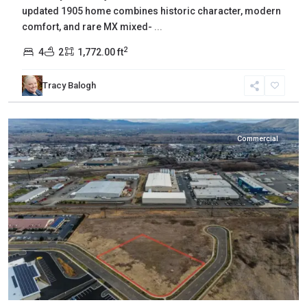
updated 1905 home combines historic character, modern
comfort, and rare MX mixed-
...
2
4
2
1,772.00 ft
Yakima
,
Tracy Balogh
Union
Gap
Commercial