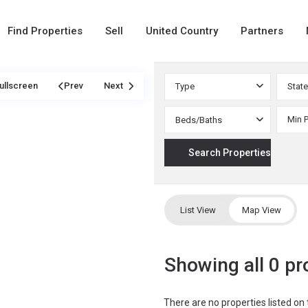
Find Properties
Sell
United Country
Partners
ullscreen
Prev
Next
Type
State
Beds/Baths
List View
Map View
Showing all 0 pr
There are no properties listed on 