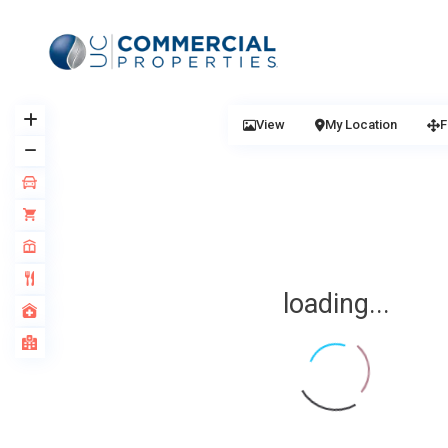
View
My Location
F
loading...