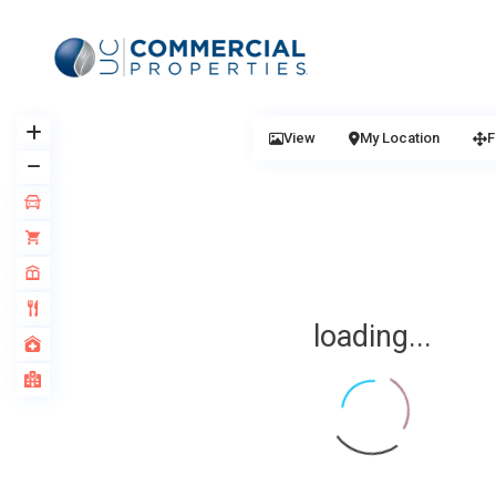
View
My Location
F
loading...