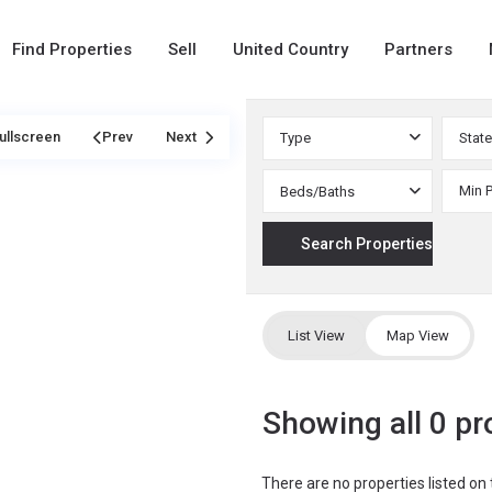
Find Properties
Sell
United Country
Partners
ullscreen
Prev
Next
Type
State
Beds/Baths
List View
Map View
Showing all 0 pr
There are no properties listed on 