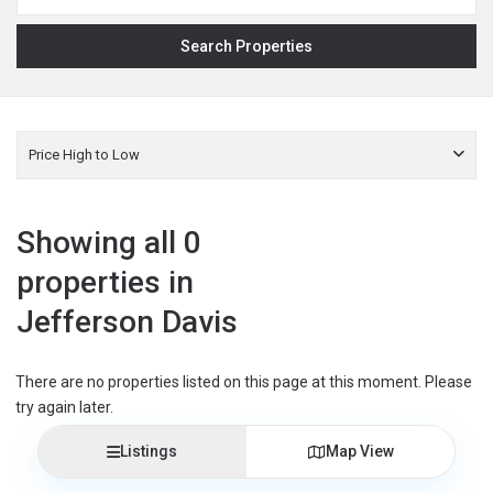
Price High to Low
Showing all 0
properties in
Jefferson Davis
There are no properties listed on this page at this moment. Please
try again later.
Listings
Map View