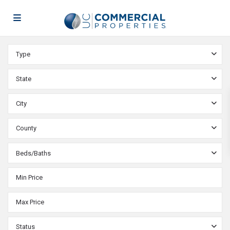
Type
State
City
County
Beds/Baths
Status