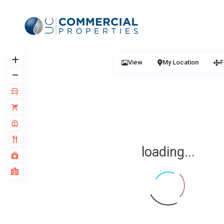
View
My Location
F
loading...