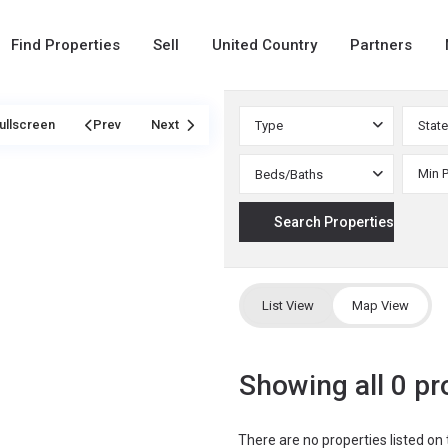
Find Properties
Sell
United Country
Partners
ullscreen
Prev
Next
Type
State
Beds/Baths
List View
Map View
Showing all 0 pr
There are no properties listed on 