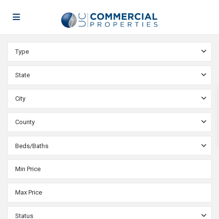
Type
State
City
County
Beds/Baths
Status