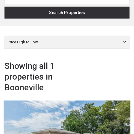
Price High to Low
Showing all 1
properties in
Booneville
Prentiss
,
Booneville
Commercial