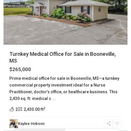
Turnkey Medical Office for Sale in Booneville,
MS
$265,000
Prime medical office for sale in Booneville, MS—a turnkey
commercial property investment ideal for a Nurse
Practitioner, doctor’s office, or healthcare business. This
2,430 sq. ft. medical c
...
2
2
2,430.00 ft
Kaylee Hobson