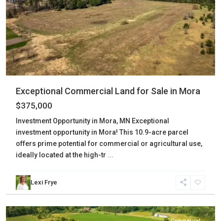
Exceptional Commercial Land for Sale in Mora
$375,000
Investment Opportunity in Mora, MN Exceptional
investment opportunity in Mora! This 10.9-acre parcel
offers prime potential for commercial or agricultural use,
ideally located at the high-tr
...
Lexi Frye
Kanabec
,
Mora
Commercial