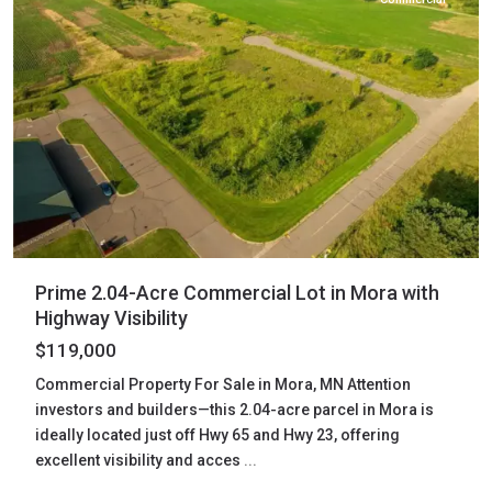
Prime 2.04-Acre Commercial Lot in Mora with
Highway Visibility
$119,000
Commercial Property For Sale in Mora, MN Attention
investors and builders—this 2.04-acre parcel in Mora is
ideally located just off Hwy 65 and Hwy 23, offering
excellent visibility and acces
...