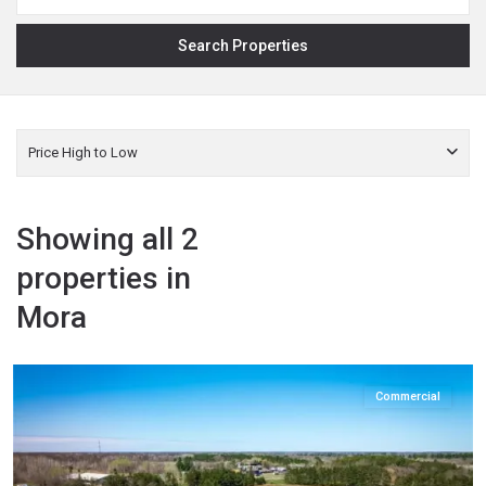
Price High to Low
Showing all 2
properties in
Mora
Kanabec
,
Mora
Commercial