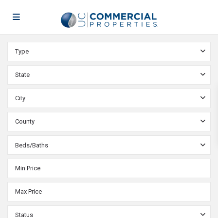
Type
State
City
County
Beds/Baths
Status