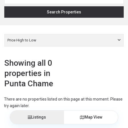
Price High to Low
Showing all 0
properties in
Punta Chame
There are no properties listed on this page at this moment. Please
try again later.
Listings
Map View