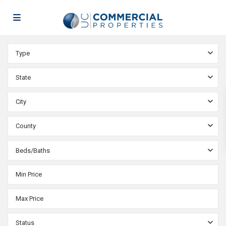
Type
State
City
County
Beds/Baths
Status