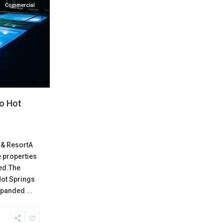
Commercial
lo Hot
 & ResortA
 properties
red.The
Hot Springs
expanded
...