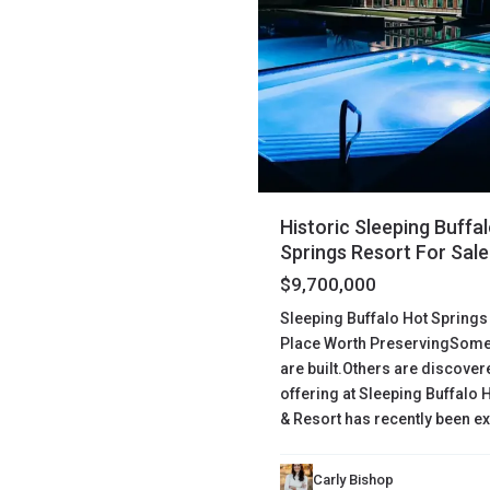
Historic Sleeping Buffa
Springs Resort For Sale
$9,700,000
Sleeping Buffalo Hot Springs
Place Worth PreservingSome
are built.Others are discove
offering at Sleeping Buffalo 
& Resort has recently been 
Carly Bishop