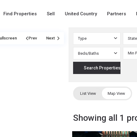
Find Properties
Sell
United Country
Partners
ullscreen
Prev
Next
Type
State
Beds/Baths
List View
Map View
Showing all 1 pr
Phillips
,
51
Saco