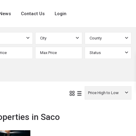
News
Contact Us
Login
City
County
Status
Price High to Low
operties in Saco