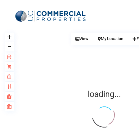
View
My Location
F
loading...