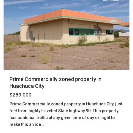
Prime Commercially zoned property in
Huachuca City
$289,000
Prime Commercially zoned property in Huachuca City, just
feet from highly traveled State highway 90. This property
has continual traffic at any given time of day or night to
make this an ide
...