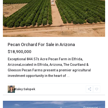
Pecan Orchard For Sale in Arizona
$18,900,000
Exceptional 844.57± Acre Pecan Farm in Elfrida,
ArizonaLocated in Elfrida, Arizona, The Courtland &
Gleeson Pecan Farms present a premier agricultural
investment opportunity in the heart of
...
Cochise
,
Kaley Salopek
Huachuca
City
Commercial