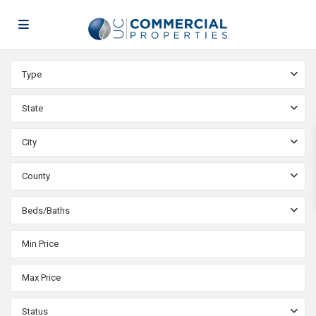
Type
State
City
County
Beds/Baths
Status