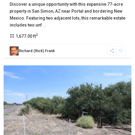
Discover a unique opportunity with this expansive 77-acre
property in San Simon, AZ near Portal and bordering New
Mexico. Featuring two adjacent lots, this remarkable estate
includes two unf
...
2
1,677.00 ft
Richard (Rick) Frank
Cochise
,
Benson
Commercial