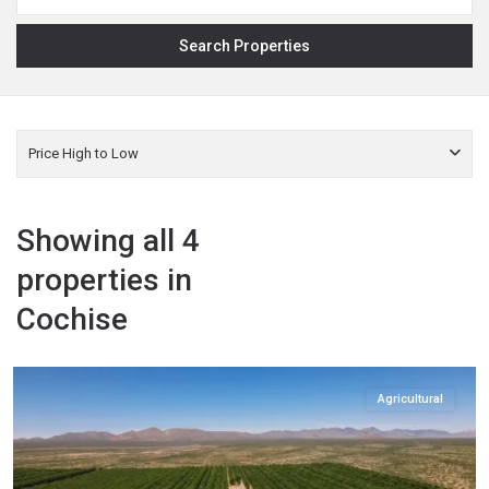
Price High to Low
Showing all 4
properties in
Cochise
Cochise
,
Elfrida
Agricultural