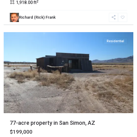
2
1,918.00 ft
Cochise
,
Richard (Rick) Frank
San
Simon
Residential
77-acre property in San Simon, AZ
$199,000