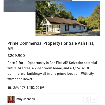
Prime Commercial Property For Sale Ash Flat,
AR
$209,900
Rare 2-for-1 Opportunity in Ash Flat, AR! Seize the potential
with 2.74 acres, a 2-bedroom home, and a 1,152 sq. ft.
commercial building—all in one prime location! With city
water and sewer
...
2
2
1
1,152.00 ft
Sharp
,
Cathy Johnson
Ash