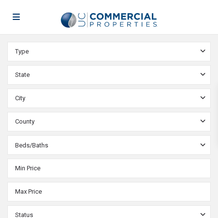
Type
State
City
County
Beds/Baths
Status