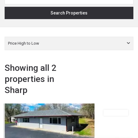
Price High to Low
Showing all 2
properties in
Sharp
,
Sharp
Ash
Flat
Commercial