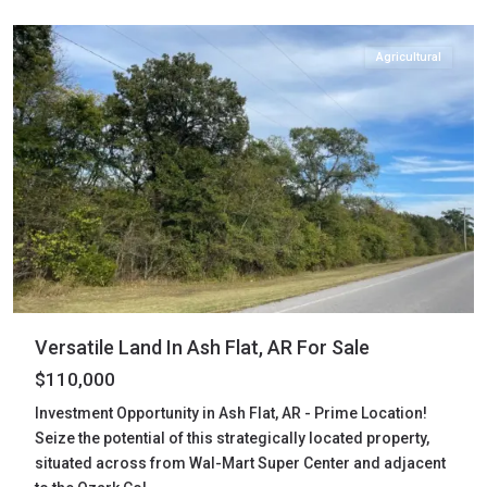
Flat
Agricultural
Versatile Land In Ash Flat, AR For Sale
$110,000
Investment Opportunity in Ash Flat, AR - Prime Location!
Seize the potential of this strategically located property,
situated across from Wal-Mart Super Center and adjacent