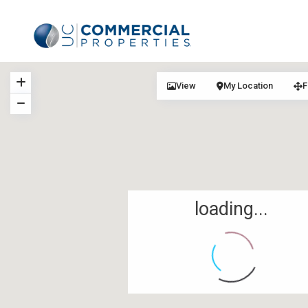
View
My Location
F
loading...