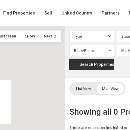
Find Properties
Sell
United Country
Partners
ullscreen
Prev
Next
Type
State
Beds/Baths
List View
Map View
Showing all 0 Pr
There are no properties listed on 