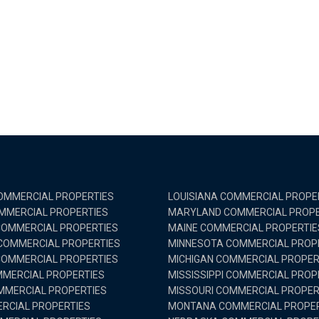
MMERCIAL PROPERTIES
LOUISIANA COMMERCIAL PROPE
MMERCIAL PROPERTIES
MARYLAND COMMERCIAL PROPE
OMMERCIAL PROPERTIES
MAINE COMMERCIAL PROPERTIE
 COMMERCIAL PROPERTIES
MINNESOTA COMMERCIAL PROP
OMMERCIAL PROPERTIES
MICHIGAN COMMERCIAL PROPER
MMERCIAL PROPERTIES
MISSISSIPPI COMMERCIAL PROP
MMERCIAL PROPERTIES
MISSOURI COMMERCIAL PROPER
RCIAL PROPERTIES
MONTANA COMMERCIAL PROPER