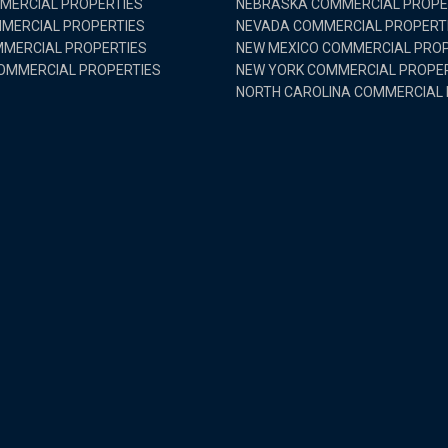
MMERCIAL PROPERTIES
NEBRASKA COMMERCIAL PROPE
MMERCIAL PROPERTIES
NEVADA COMMERCIAL PROPERT
MERCIAL PROPERTIES
NEW MEXICO COMMERCIAL PROP
OMMERCIAL PROPERTIES
NEW YORK COMMERCIAL PROPE
NORTH CAROLINA COMMERCIAL 