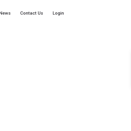
News
Contact Us
Login