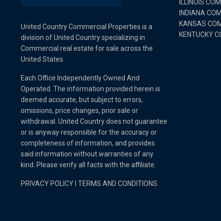
ILLINOIS CO
INDIANA CO
KANSAS COM
United Country Commercial Properties is a
KENTUCKY C
division of United Country specializing in
Commercial real estate for sale across the
United States.
Each Office Independently Owned And
Operated. The information provided herein is
deemed accurate, but subject to errors,
omissions, price changes, prior sale or
withdrawal. United Country does not guarantee
or is anyway responsible for the accuracy or
completeness of information, and provides
said information without warranties of any
kind. Please verify all facts with the affiliate.
PRIVACY POLICY
I
TERMS AND CONDITIONS