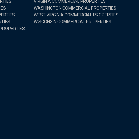
RTIES
VIRGINIA COMMERCIAL PROPERTIES
IES
WASHINGTON COMMERCIAL PROPERTIES
ERTIES
WEST VIRGINIA COMMERCIAL PROPERTIES
RTIES
WISCONSIN COMMERCIAL PROPERTIES
PROPERTIES