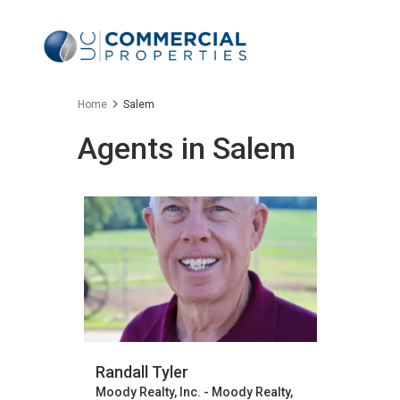
Home
Salem
Agents in Salem
Randall Tyler
Moody Realty, Inc. - Moody Realty,