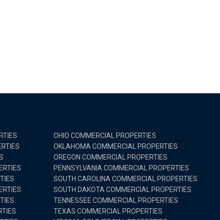
RTIES
OHIO COMMERCIAL PROPERTIES
RTIES
OKLAHOMA COMMERCIAL PROPERTIES
S
OREGON COMMERCIAL PROPERTIES
ERTIES
PENNSYLVANIA COMMERCIAL PROPERTIES
TIES
SOUTH CAROLINA COMMERCIAL PROPERTIES
ERTIES
SOUTH DAKOTA COMMERCIAL PROPERTIES
TIES
TENNESSEE COMMERCIAL PROPERTIES
TIES
TEXAS COMMERCIAL PROPERTIES