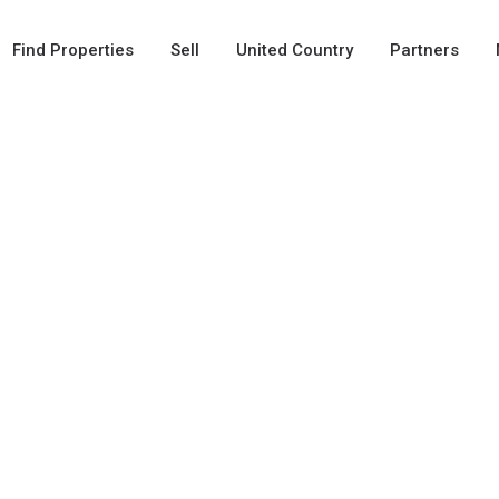
Find Properties
Sell
United Country
Partners