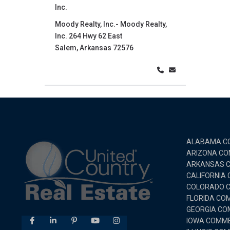
Inc.
Moody Realty, Inc.- Moody Realty,
Inc. 264 Hwy 62 East
Salem, Arkansas 72576
ALABAMA CO
ARIZONA CO
ARKANSAS C
CALIFORNIA
COLORADO C
FLORIDA CO
GEORGIA CO
IOWA COMME