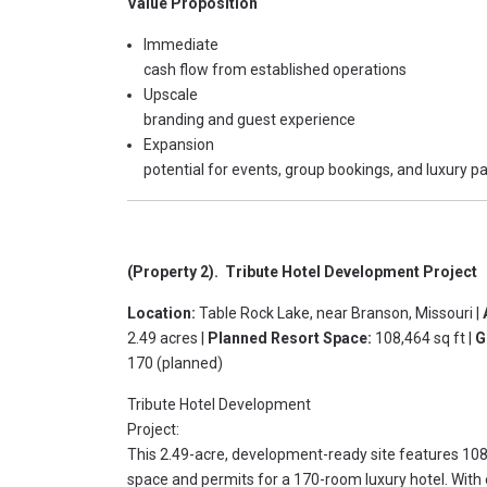
Value Proposition
Immediate
cash flow from established operations
Upscale
branding and guest experience
Expansion
potential for events, group bookings, and luxury 
(Property 2). Tribute Hotel Development Project
Location:
Table Rock Lake, near Branson, Missouri |
2.49 acres |
Planned Resort Space:
108,464 sq ft |
G
170 (planned)
Tribute Hotel Development
Project:
This 2.49-acre, development-ready site features 108
space and permits for a 170-room luxury hotel. With