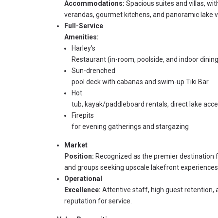
Accommodations:
Spacious suites and villas, wit
verandas, gourmet kitchens, and panoramic lake v
Full-Service
Amenities:
Harley’s
Restaurant (in-room, poolside, and indoor dining
Sun-drenched
pool deck with cabanas and swim-up Tiki Bar
Hot
tub, kayak/paddleboard rentals, direct lake acc
Firepits
for evening gatherings and stargazing
Market
Position:
Recognized as the premier destination fo
and groups seeking upscale lakefront experiences
Operational
Excellence:
Attentive staff, high guest retention,
reputation for service.