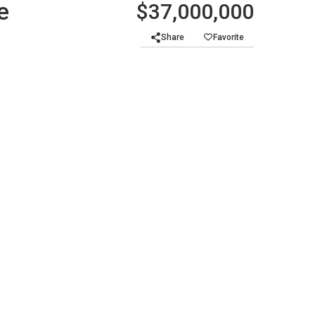
e
$37,000,000
Share
Favorite