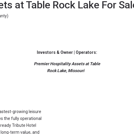
ets at Table Rock Lake For Sal
nty)
Investors & Owner | Operators:
Premier Hospitality Assets at Table
Rock Lake, Missouri
fastest-growing leisure
 the fully operational
ready Tribute Hotel
 long-term value, and