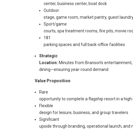
center, business center, boat dock
Outdoor
stage, game room, market pantry, guest laundr
Sport/game
courts, spa treatment rooms, fire pits, movie r
181
parking spaces and full back-office facilities
Strategic
Location:
Minutes from Branson’s entertainment,
dining—ensuring year-round demand.
Value Proposition
Rare
opportunity to complete a flagship resort in a hi
Flexible
design for leisure, business, and group travelers
Significant
upside through branding, operational launch, and