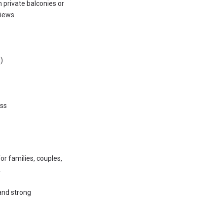
h private balconies or
iews.
)
ess
r families, couples,
.
 and strong