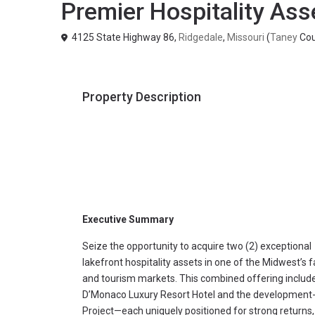
Premier Hospitality Ass
4125 State Highway 86,
Ridgedale
,
Missouri
(
Taney
Cou
Property Description
Executive Summary
Seize the opportunity to acquire two (2) exceptional
lakefront hospitality assets in one of the Midwest’s 
and tourism markets. This combined offering includes
D’Monaco Luxury Resort Hotel and the development-
Project—each uniquely positioned for strong returns,