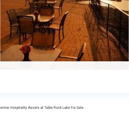
emier Hospitality Assets at Table Rock Lake For Sale