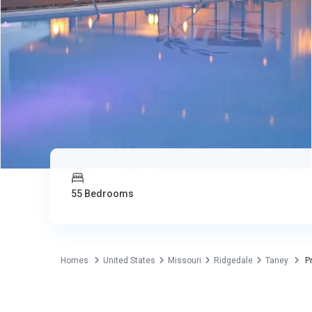
55 Bedrooms
Homes
United States
Missouri
Ridgedale
Taney
Pr
Commercial
United States