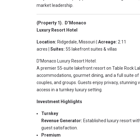
market leadership.
(Property 1). D’Monaco
Luxury Resort Hotel
Location:
Ridgedale, Missouri |
Acreage:
2.11
acres |
Suites:
55 lakefront suites & villas
D’Monaco Luxury Resort Hotel:
A premier 55-suite lakefront resort on Table Rock L
accommodations, gourmet dining, and a full suite of 
couples, and groups. Guests enjoy privacy, stunning v
access in a turnkey luxury setting.
Investment Highlights
Turnkey
Revenue Generator:
Established luxury resort wi
guest satisfaction.
Premium