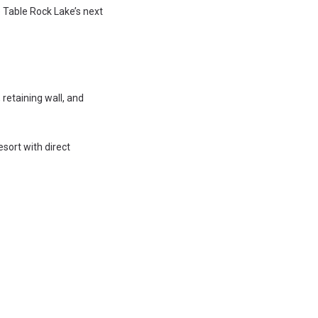
 Table Rock Lake’s next
 retaining wall, and
esort with direct