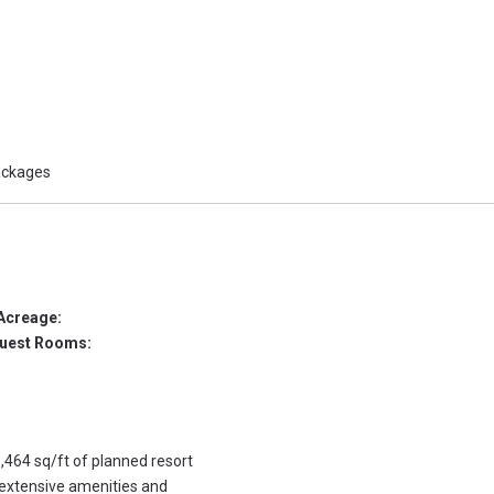
packages
Acreage:
uest Rooms:
,464 sq/ft of planned resort
 extensive amenities and