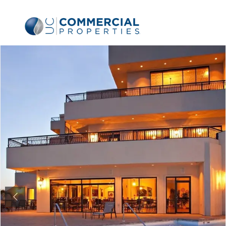
Previous