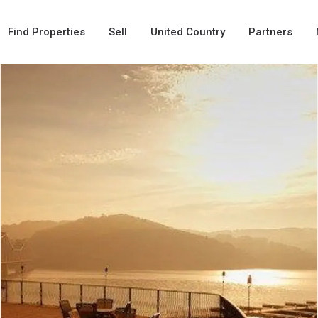
Find Properties
Sell
United Country
Partners