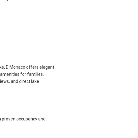
ake, D’Monaco offers elegant
amenities for families,
iews, and direct lake
th proven occupancy and