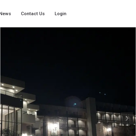
News
Contact Us
Login
Next