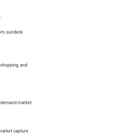
y
oom, sundeck
 shopping, and
gh-demand market
 market capture