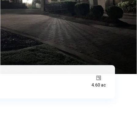
4.60 ac