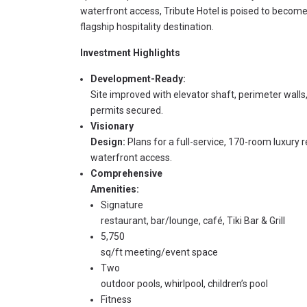
waterfront access, Tribute Hotel is poised to become
flagship hospitality destination.
Investment Highlights
Development-Ready:
Site improved with elevator shaft, perimeter walls,
permits secured.
Visionary
Design:
Plans for a full-service, 170-room luxury r
waterfront access.
Comprehensive
Amenities:
Signature
restaurant, bar/lounge, café, Tiki Bar & Grill
5,750
sq/ft meeting/event space
Two
outdoor pools, whirlpool, children’s pool
Fitness