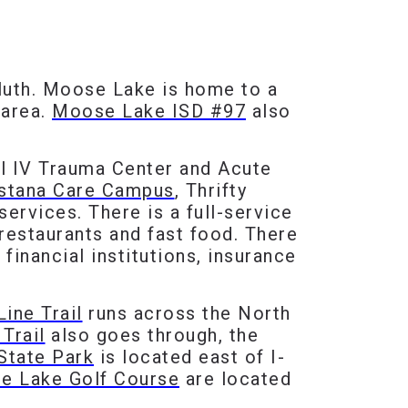
uluth. Moose Lake is home to a
 area.
Moose Lake ISD #97
also
l IV Trauma Center and Acute
stana Care Campus
, Thrifty
services. There is a full-service
restaurants and fast food. There
financial institutions, insurance
ine Trail
runs across the North
Trail
also goes through, the
State Park
is located east of I-
e Lake Golf Course
are located