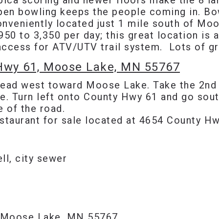
bica scoring and newer floors make the 8 lan
open bowling keeps the people coming in. Bow
onveniently located just 1 mile south of Mo
950 to 3,350 per day; this great location is
d access for ATV/UTV trail system. Lots of g
 Hwy 61, Moose Lake, MN 55767
ead west toward Moose Lake. Take the 2nd ex
. Turn left onto County Hwy 61 and go sout
e of the road.
staurant for sale located at 4654 County H
ell, city sewer
 Moose Lake, MN 55767