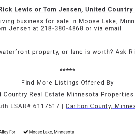
Rick Lewis or Tom Jensen, United Country 
riving business for sale in Moose Lake, Minn
Tom Jensen at 218-380-4868 or via
email
waterfront property, or land is worth? Ask
R
*****
Find More Listings Offered By
d Country Real Estate Minnesota Propertie
luth LSAR# 6117517 |
Carlton County, Minne
lley For
Moose Lake, Minnesota