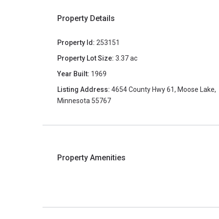
Property Details
Property Id:
253151
Property Lot Size:
3.37 ac
Year Built:
1969
Listing Address:
4654 County Hwy 61, Moose Lake,
Minnesota 55767
Property Amenities