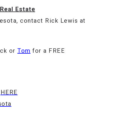
Real Estate
esota, contact Rick Lewis at
ick
or
Tom
for a FREE
s
HERE
sota