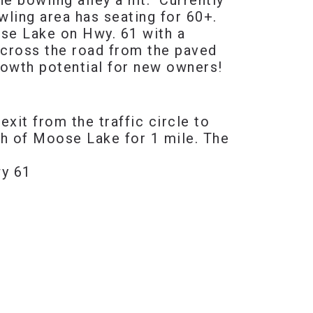
e bowling alley a hit. Currently
ling area has seating for 60+.
ose Lake on Hwy. 61 with a
 across the road from the paved
rowth potential for new owners!
it from the traffic circle to
h of Moose Lake for 1 mile. The
wy 61