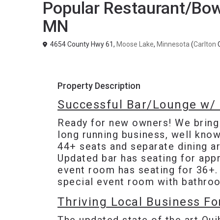
Popular Restaurant/Bowl
MN
4654 County Hwy 61,
Moose Lake
,
Minnesota
(
Carlton
C
Property Description
Successful Bar/Lounge w/ 
Ready for new owners! We brin
long running business, well know
44+ seats and separate dining ar
Updated bar has seating for appr
event room has seating for 36+.
special event room with bathro
Thriving Local Business Fo