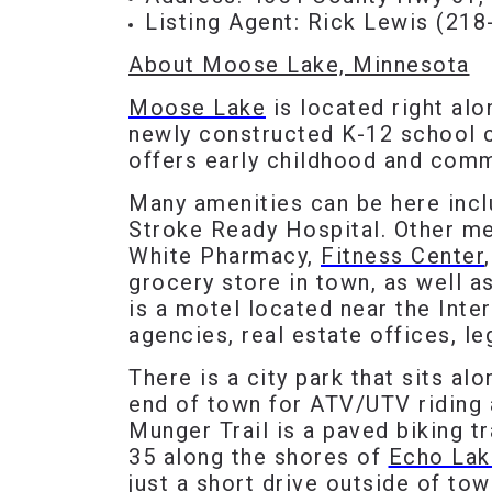
Listing Agent: Rick Lewis (
218
About Moose Lake, Minnesota
Moose Lake
is located right al
newly constructed K-12 school c
offers early childhood and comm
Many amenities can be here inc
Stroke Ready Hospital. Other me
White Pharmacy,
Fitness Center
grocery store in town, as well a
is a motel located near the Inter
agencies, real estate offices, le
There is a city park that sits al
end of town for ATV/UTV riding 
Munger Trail is a paved biking t
35 along the shores of
Echo Lak
just a short drive outside of tow