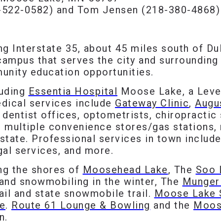
-522-0582) and Tom Jensen (218-380-4868)
ong Interstate 35, about 45 miles south of D
ampus that serves the city and surrounding
unity education opportunities.
luding
Essentia Hospital
Moose Lake, a Leve
dical services include
Gateway Clinic
,
Augu
, dentist offices, optometrists, chiropractic 
s multiple convenience stores/gas stations, 
state. Professional services in town include 
gal services, and more.
ong the shores of
Moosehead Lake
, The
Soo L
and snowmobiling in the winter, The
Munger 
rail and state snowmobile trail.
Moose Lake 
e
.
Route 61 Lounge & Bowling
and the
Moos
n.