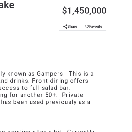
Lake
$1,450,000
Share
Favorite
sly known as Gampers. This is a
nd drinks. Front dining offers
access to full salad bar.
ing for another 50+. Private
 has been used previously as a