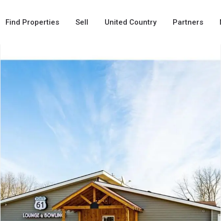
Find Properties
Sell
United Country
Partners