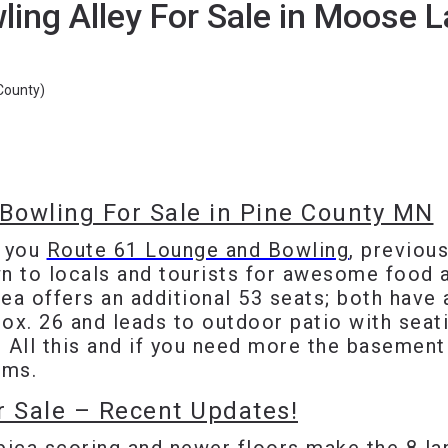
ing Alley For Sale in Moose 
ounty)
Bowling For Sale in Pine County MN
g you
Route 61 Lounge and Bowling
, previou
n to locals and tourists for awesome food a
ea offers an additional 53 seats; both have 
ox. 26 and leads to outdoor patio with seat
 All this and if you need more the basement
oms.
r Sale – Recent Updates!