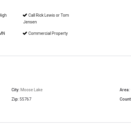
High
Call Rick Lewis or Tom
Jensen
 MN
Commercial Property
City:
Moose Lake
Area:
Zip:
55767
Count