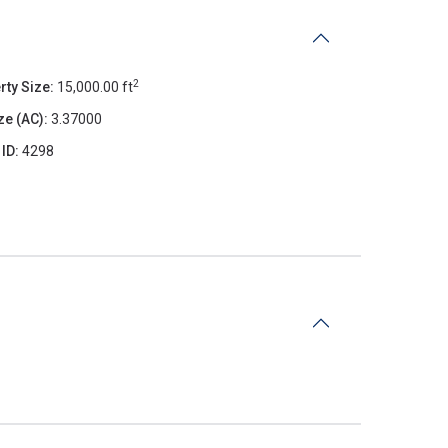
2
rty Size:
15,000.00 ft
ze (AC):
3.37000
 ID:
4298