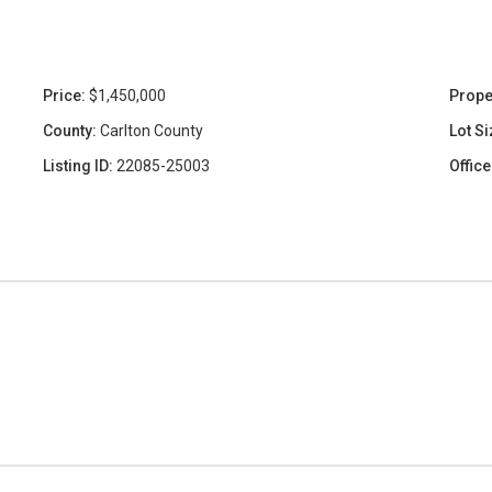
Price:
$1,450,000
Prope
County:
Carlton County
Lot Si
Listing ID:
22085-25003
Office