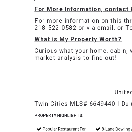
For More Information, contact 
For more information on this th
218-522-0582 or via
email
, or 
What is My Property Worth?
Curious what your home, cabin, 
market analysis to find out!
Unite
Twin Cities MLS# 6649440 | Du
PROPERTY HIGHLIGHTS:
Popular Restaurant For
8-Lane Bowling A