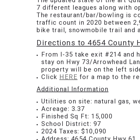
The updated state of the art Qui
7 different leagues along with 
The restaurant/bar/bowling is c
traffic count in 2020 between 2,
bike trail, snowmobile trail an
Directions to 4654 County
From I-35 take exit #214 and h
stay on Hwy 73/Arrowhead Lane
property will be on the left sid
Click
HERE
for a map to the re
Additional Information
Utilities on site: natural gas, w
Acreage: 3.37
Finished Sq Ft: 15,000
School District: 97
2024 Taxes: $10,090
Address:
4654 County Hwy 61,