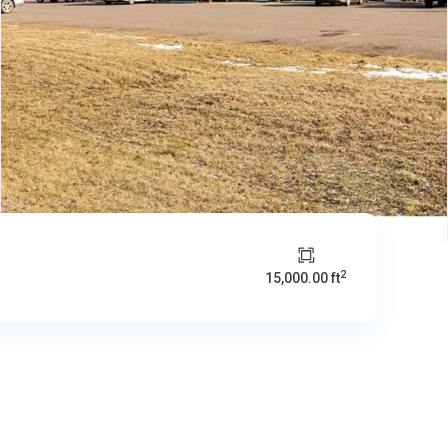
2
15,000.00 ft