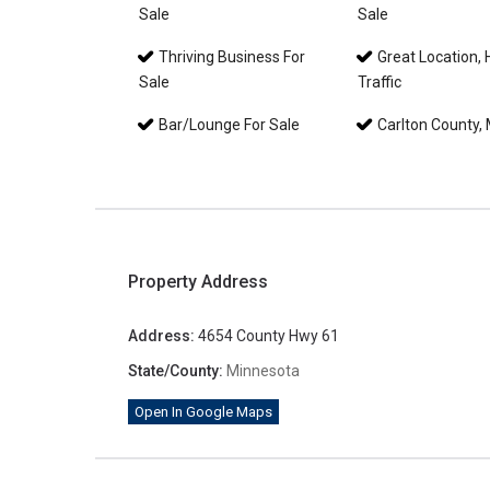
Sale
Sale
Thriving Business For
Great Location, 
Sale
Traffic
Bar/Lounge For Sale
Carlton County,
Property Address
Address:
4654 County Hwy 61
State/County:
Minnesota
Open In Google Maps