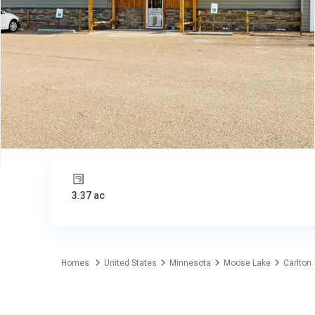
3.37 ac
Homes
United States
Minnesota
Moose Lake
Carlton
Commercial
United States