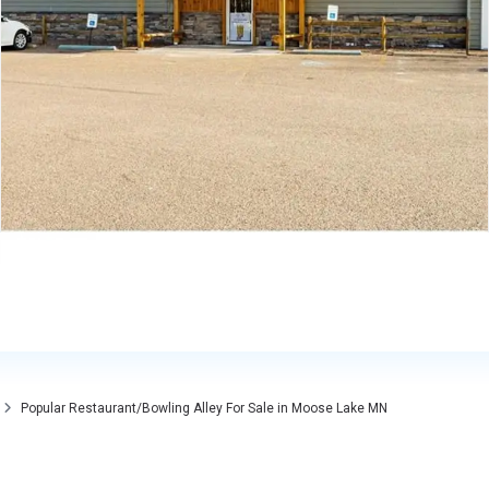
Popular Restaurant/Bowling Alley For Sale in Moose Lake MN