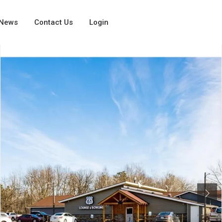
News
Contact Us
Login
Next