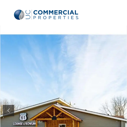
Previous