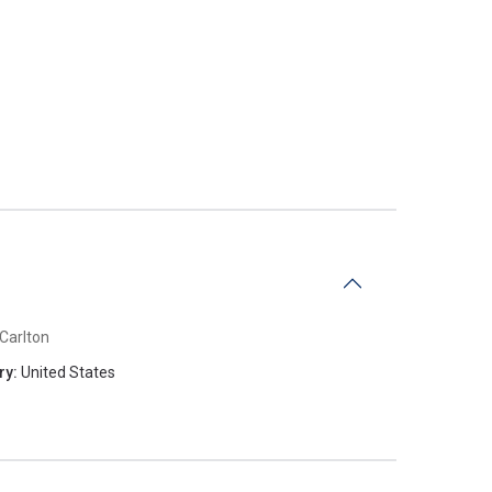
Carlton
ry:
United States