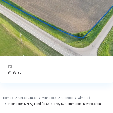
81.83 ac
Homes
United States
Minnesota
Oronoco
Olmsted
Rochester, MN Ag Land for Sale | Hwy 52 Commerical Dev Potential