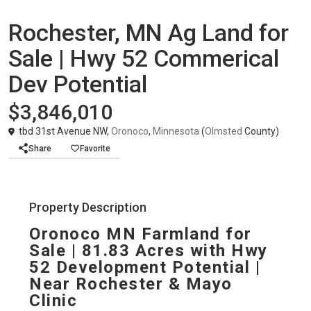
Agricultural
United States
Rochester, MN Ag Land for
Sale | Hwy 52 Commerical
Dev Potential
$3,846,010
tbd 31st Avenue NW,
Oronoco
,
Minnesota
(
Olmsted
County)
Share
Favorite
Property Description
Oronoco MN Farmland for 
Sale | 81.83 Acres with Hwy 
52 Development Potential | 
Near Rochester & Mayo 
Clinic