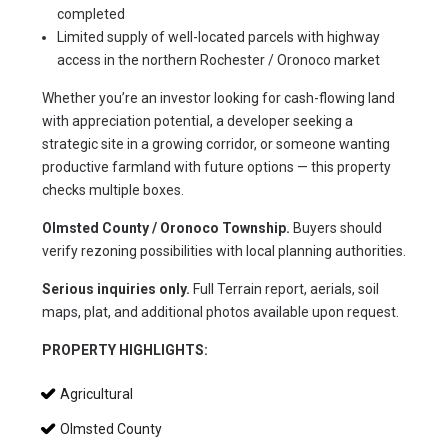
completed
Limited supply of well-located parcels with highway
access in the northern Rochester / Oronoco market
Whether you’re an investor looking for cash-flowing land 
with appreciation potential, a developer seeking a 
strategic site in a growing corridor, or someone wanting 
productive farmland with future options — this property 
checks multiple boxes.
Olmsted County / Oronoco Township.
 Buyers should 
verify rezoning possibilities with local planning authorities.
Serious inquiries only.
 Full Terrain report, aerials, soil 
maps, plat, and additional photos available upon request.
PROPERTY HIGHLIGHTS:
Agricultural
Olmsted County