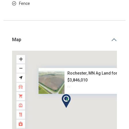
Fence
Map
Rochester, MN Ag Land for Sale..
$3,846,010
·
·