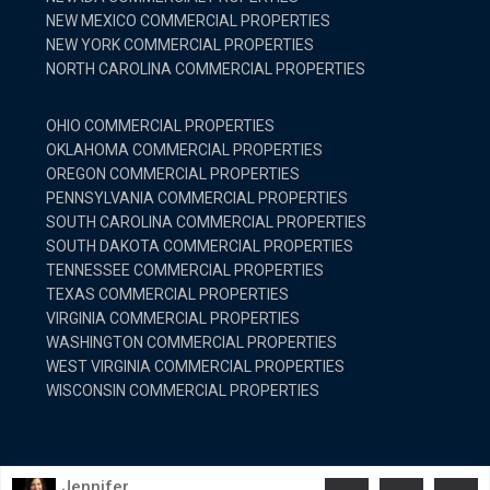
NEW MEXICO COMMERCIAL PROPERTIES
NEW YORK COMMERCIAL PROPERTIES
NORTH CAROLINA COMMERCIAL PROPERTIES
OHIO COMMERCIAL PROPERTIES
OKLAHOMA COMMERCIAL PROPERTIES
OREGON COMMERCIAL PROPERTIES
PENNSYLVANIA COMMERCIAL PROPERTIES
SOUTH CAROLINA COMMERCIAL PROPERTIES
SOUTH DAKOTA COMMERCIAL PROPERTIES
TENNESSEE COMMERCIAL PROPERTIES
TEXAS COMMERCIAL PROPERTIES
VIRGINIA COMMERCIAL PROPERTIES
WASHINGTON COMMERCIAL PROPERTIES
WEST VIRGINIA COMMERCIAL PROPERTIES
WISCONSIN COMMERCIAL PROPERTIES
© Copyright 2025 United Country Real Estate. All Rights
Jennifer