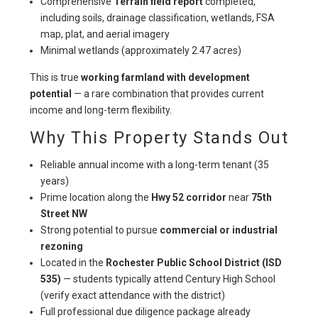
Comprehensive
Terrain field report
completed,
including soils, drainage classification, wetlands, FSA
map, plat, and aerial imagery
Minimal wetlands (approximately 2.47 acres)
This is true 
working farmland with development 
potential
 — a rare combination that provides current 
income and long-term flexibility.
Why This Property Stands Out
Reliable annual income with a long-term tenant (35
years)
Prime location along the
Hwy 52 corridor
near
75th
Street NW
Strong potential to pursue
commercial or industrial
rezoning
Located in the
Rochester Public School District (ISD
535)
— students typically attend Century High School
(verify exact attendance with the district)
Full professional due diligence package already