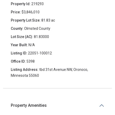
Property Id:
219293
Price:
$3,846,010
Property Lot Size:
81.83 ac
County:
Olmsted County
Lot Size (AC):
81.83000
Year Built:
N/A
Listing ID:
22051-100012
Office ID:
5398
Listing Address:
tbd 31st Avenue NW, Oronoco,
Minnesota 55060
Property Amenities