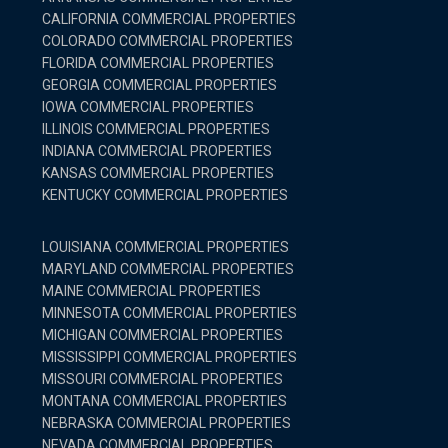
CALIFORNIA COMMERCIAL PROPERTIES
COLORADO COMMERCIAL PROPERTIES
FLORIDA COMMERCIAL PROPERTIES
GEORGIA COMMERCIAL PROPERTIES
IOWA COMMERCIAL PROPERTIES
ILLINOIS COMMERCIAL PROPERTIES
INDIANA COMMERCIAL PROPERTIES
KANSAS COMMERCIAL PROPERTIES
KENTUCKY COMMERCIAL PROPERTIES
LOUISIANA COMMERCIAL PROPERTIES
MARYLAND COMMERCIAL PROPERTIES
MAINE COMMERCIAL PROPERTIES
MINNESOTA COMMERCIAL PROPERTIES
MICHIGAN COMMERCIAL PROPERTIES
MISSISSIPPI COMMERCIAL PROPERTIES
MISSOURI COMMERCIAL PROPERTIES
MONTANA COMMERCIAL PROPERTIES
NEBRASKA COMMERCIAL PROPERTIES
NEVADA COMMERCIAL PROPERTIES