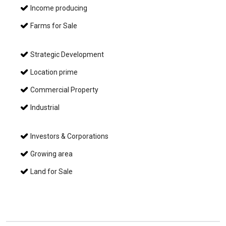
Income producing
Farms for Sale
Strategic Development
Location prime
Commercial Property
Industrial
Investors & Corporations
Growing area
Land for Sale