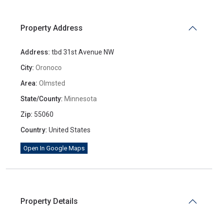
Property Address
Address:
tbd 31st Avenue NW
City:
Oronoco
Area:
Olmsted
State/County:
Minnesota
Zip:
55060
Country:
United States
Open In Google Maps
Property Details