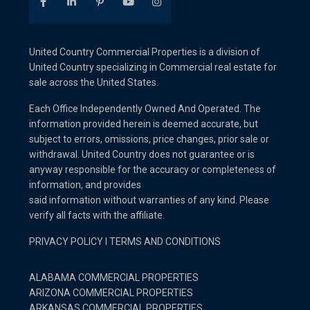
United Country Commercial Properties is a division of
United Country specializing in Commercial real estate for
sale across the United States.
Each Office Independently Owned And Operated. The
information provided herein is deemed accurate, but
subject to errors, omissions, price changes, prior sale or
withdrawal. United Country does not guarantee or is
anyway responsible for the accuracy or completeness of
information, and provides
said information without warranties of any kind. Please
verify all facts with the affiliate.
PRIVACY POLICY
I
TERMS AND CONDITIONS
ALABAMA COMMERCIAL PROPERTIES
ARIZONA COMMERCIAL PROPERTIES
ARKANSAS COMMERCIAL PROPERTIES