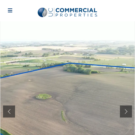
Previous
Next