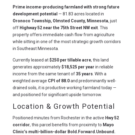
Prime income-producing farmland with strong future 
development potential
 — 81.83 acres located in 
Oronoco Township, Olmsted County, Minnesota
, just 
off 
Highway 52 near the 75th Street NW exit
. This 
property offers immediate cash flow from agriculture 
while sitting in one of the most strategic growth corridors 
in Southeast Minnesota.
Currently leased at 
$250 per tillable acre
, this land 
generates approximately 
$18,525 per year
 in reliable 
income from the same tenant of 
35 years
. With a 
weighted average 
CPI of 88.0
 and predominantly well-
drained soils, it is productive working farmland today — 
and positioned for significant upside tomorrow.
Location & Growth Potential
Positioned minutes from Rochester in the active 
Hwy 52 
corridor
, this parcel benefits from proximity to 
Mayo 
Clinic’s multi-billion-dollar Bold.Forward.Unbound. 