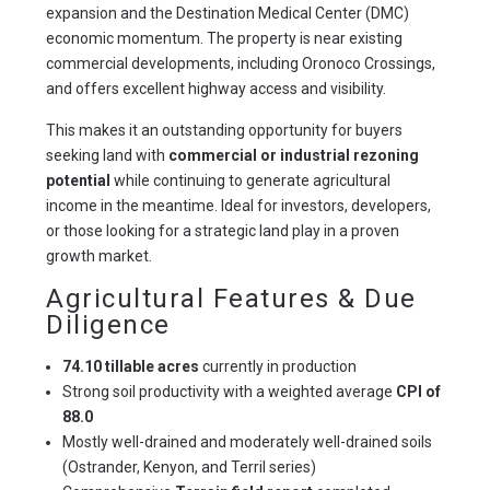
expansion and the Destination Medical Center (DMC) 
economic momentum. The property is near existing 
commercial developments, including Oronoco Crossings, 
and offers excellent highway access and visibility.
This makes it an outstanding opportunity for buyers 
seeking land with 
commercial or industrial rezoning 
potential
 while continuing to generate agricultural 
income in the meantime. Ideal for investors, developers, 
or those looking for a strategic land play in a proven 
growth market.
Agricultural Features & Due
Diligence
74.10 tillable acres
currently in production
Strong soil productivity with a weighted average
CPI of
88.0
Mostly well-drained and moderately well-drained soils
(Ostrander, Kenyon, and Terril series)