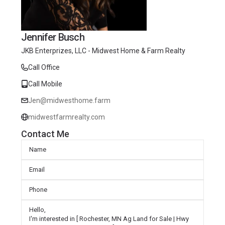
Jennifer Busch
JKB Enterprizes, LLC - Midwest Home & Farm Realty
Call Office
Call Mobile
Jen@midwesthome.farm
midwestfarmrealty.com
Contact Me