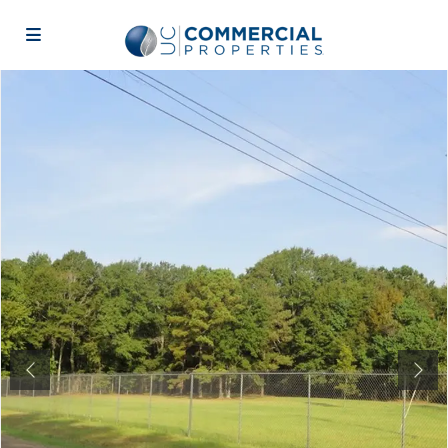
Previous
Next