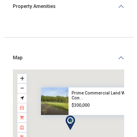
Property Amenities
Map
Prime Commercial Land West
Con...
$300,000
·
·