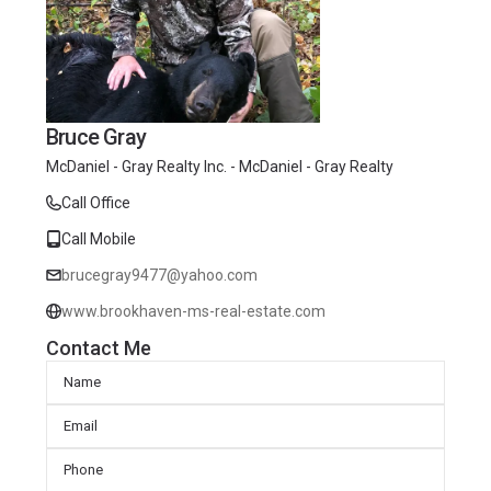
Bruce Gray
McDaniel - Gray Realty Inc. - McDaniel - Gray Realty
Call Office
Call Mobile
brucegray9477@yahoo.com
www.brookhaven-ms-real-estate.com
Contact Me