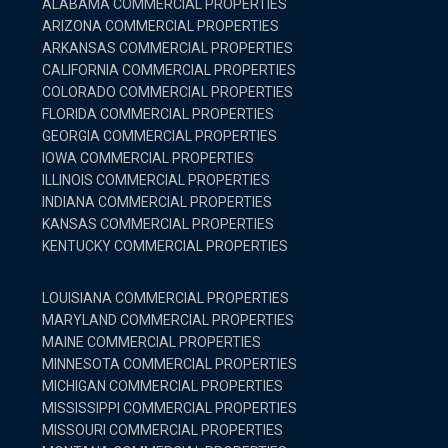
ALABAMA COMMERCIAL PROPERTIES
ARIZONA COMMERCIAL PROPERTIES
ARKANSAS COMMERCIAL PROPERTIES
CALIFORNIA COMMERCIAL PROPERTIES
COLORADO COMMERCIAL PROPERTIES
FLORIDA COMMERCIAL PROPERTIES
GEORGIA COMMERCIAL PROPERTIES
IOWA COMMERCIAL PROPERTIES
ILLINOIS COMMERCIAL PROPERTIES
INDIANA COMMERCIAL PROPERTIES
KANSAS COMMERCIAL PROPERTIES
KENTUCKY COMMERCIAL PROPERTIES
LOUISIANA COMMERCIAL PROPERTIES
MARYLAND COMMERCIAL PROPERTIES
MAINE COMMERCIAL PROPERTIES
MINNESOTA COMMERCIAL PROPERTIES
MICHIGAN COMMERCIAL PROPERTIES
MISSISSIPPI COMMERCIAL PROPERTIES
MISSOURI COMMERCIAL PROPERTIES