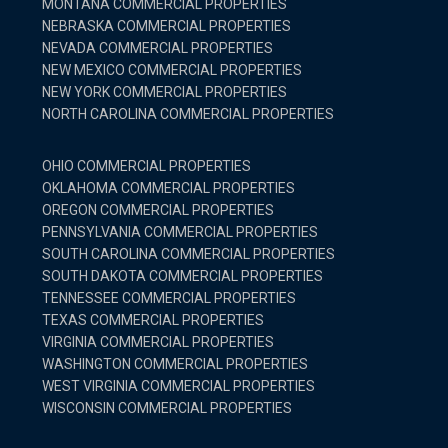
MONTANA COMMERCIAL PROPERTIES
NEBRASKA COMMERCIAL PROPERTIES
NEVADA COMMERCIAL PROPERTIES
NEW MEXICO COMMERCIAL PROPERTIES
NEW YORK COMMERCIAL PROPERTIES
NORTH CAROLINA COMMERCIAL PROPERTIES
OHIO COMMERCIAL PROPERTIES
OKLAHOMA COMMERCIAL PROPERTIES
OREGON COMMERCIAL PROPERTIES
PENNSYLVANIA COMMERCIAL PROPERTIES
SOUTH CAROLINA COMMERCIAL PROPERTIES
SOUTH DAKOTA COMMERCIAL PROPERTIES
TENNESSEE COMMERCIAL PROPERTIES
TEXAS COMMERCIAL PROPERTIES
VIRGINIA COMMERCIAL PROPERTIES
WASHINGTON COMMERCIAL PROPERTIES
WEST VIRGINIA COMMERCIAL PROPERTIES
WISCONSIN COMMERCIAL PROPERTIES