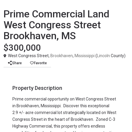
Agricultural
United States
Prime Commercial Land
West Congress Street
Brookhaven, MS
$300,000
West Congress Street,
Brookhaven
,
Mississippi
(
Lincoln
County)
Share
Favorite
Property Description
Prime commercial opportunity on West Congress Street
in Brookhaven, Mississippi. Discover this exceptional
2.9 +/- acre commercial lot strategically located on West
Congress Street in the heart of Brookhaven. Zoned C-3
Highway Commercial, this property offers endless