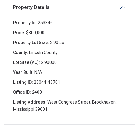
Property Details
Property Id:
253346
Price:
$300,000
Property Lot Size:
2.90 ac
County:
Lincoln County
Lot Size (AC):
2.90000
Year Built:
N/A
Listing ID:
23044-43701
Office ID:
2403
Listing Address:
West Congress Street, Brookhaven,
Mississippi 39601