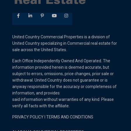
United Country Commercial Properties is a division of
United Country specializing in Commercial real estate for
sale across the United States.
Each Office Independently Owned And Operated. The
information provided herein is deemed accurate, but
subject to errors, omissions, price changes, prior sale or
withdrawal. United Country does not guarantee or is
anyway responsible for the accuracy or completeness of
information, and provides
said information without warranties of any kind. Please
verify all facts with the affiliate.
PRIVACY POLICY
I
TERMS AND CONDITIONS