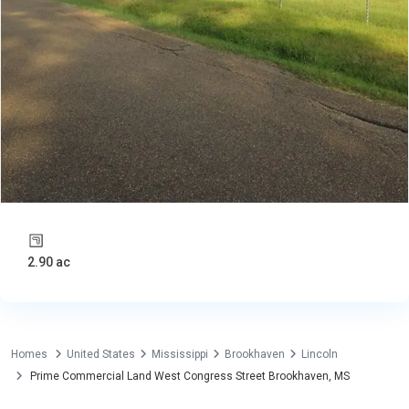
2.90 ac
Homes
United States
Mississippi
Brookhaven
Lincoln
Prime Commercial Land West Congress Street Brookhaven, MS