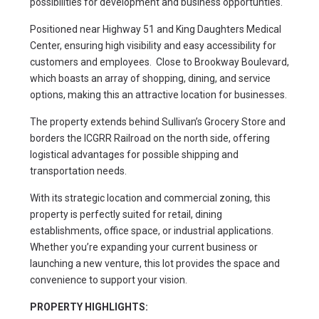
possibilities for development and business opportunties.
Positioned near Highway 51 and King Daughters Medical
Center, ensuring high visibility and easy accessibility for
customers and employees. Close to Brookway Boulevard,
which boasts an array of shopping, dining, and service
options, making this an attractive location for businesses.
The property extends behind Sullivan’s Grocery Store and
borders the ICGRR Railroad on the north side, offering
logistical advantages for possible shipping and
transportation needs.
With its strategic location and commercial zoning, this
property is perfectly suited for retail, dining
establishments, office space, or industrial applications.
Whether you’re expanding your current business or
launching a new venture, this lot provides the space and
convenience to support your vision.
PROPERTY HIGHLIGHTS: