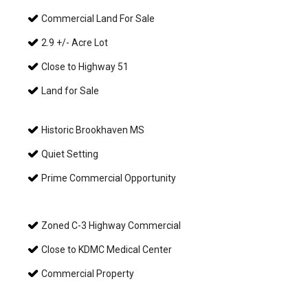
Commercial Land For Sale
2.9 +/- Acre Lot
Close to Highway 51
Land for Sale
Historic Brookhaven MS
Quiet Setting
Prime Commercial Opportunity
Zoned C-3 Highway Commercial
Close to KDMC Medical Center
Commercial Property