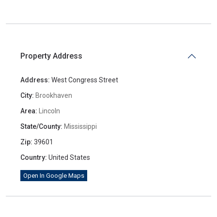
Property Address
Address:
West Congress Street
City:
Brookhaven
Area:
Lincoln
State/County:
Mississippi
Zip:
39601
Country:
United States
Open In Google Maps