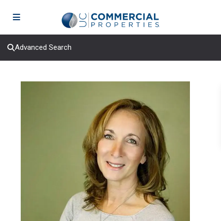
Advanced Search