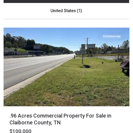
Claiborne
,
United States (1)
New
Tazewell
Commercial
.96 Acres Commercial Property For Sale in
Claiborne County, TN
$100,000