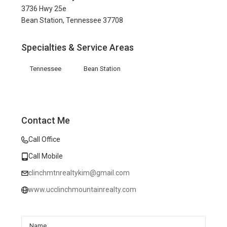
3736 Hwy 25e
Bean Station, Tennessee 37708
Specialties & Service Areas
Tennessee
Bean Station
Contact Me
Call Office
Call Mobile
clinchmtnrealtykim@gmail.com
www.ucclinchmountainrealty.com