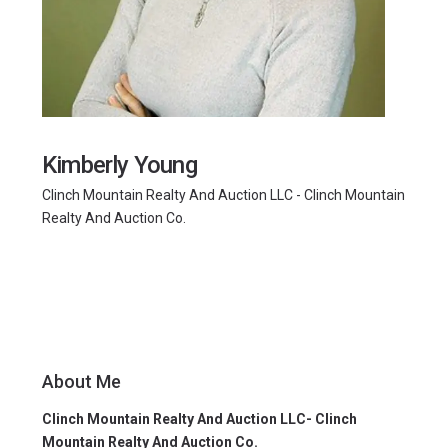
Kimberly Young
Clinch Mountain Realty And Auction LLC - Clinch Mountain
Realty And Auction Co.
About Me
Clinch Mountain Realty And Auction LLC- Clinch
Mountain Realty And Auction Co.