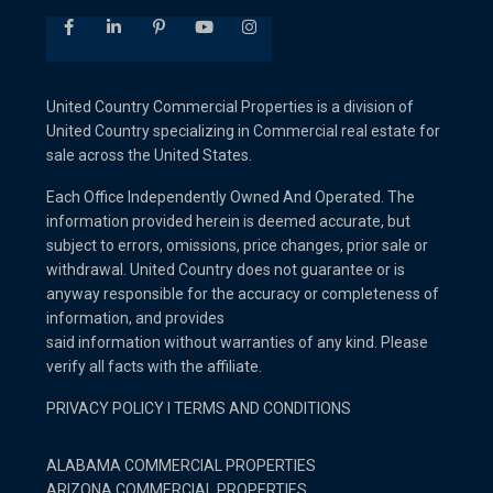
United Country Commercial Properties is a division of
United Country specializing in Commercial real estate for
sale across the United States.
Each Office Independently Owned And Operated. The
information provided herein is deemed accurate, but
subject to errors, omissions, price changes, prior sale or
withdrawal. United Country does not guarantee or is
anyway responsible for the accuracy or completeness of
information, and provides
said information without warranties of any kind. Please
verify all facts with the affiliate.
PRIVACY POLICY
I
TERMS AND CONDITIONS
ALABAMA COMMERCIAL PROPERTIES
ARIZONA COMMERCIAL PROPERTIES