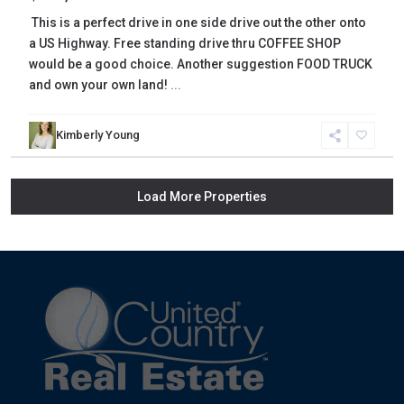
This is a perfect drive in one side drive out the other onto
a US Highway. Free standing drive thru COFFEE SHOP
would be a good choice. Another suggestion FOOD TRUCK
and own your own land!
...
Kimberly Young