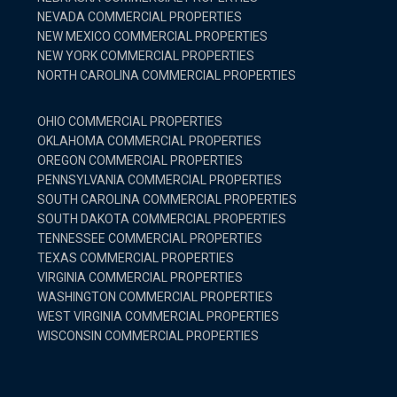
NEVADA COMMERCIAL PROPERTIES
NEW MEXICO COMMERCIAL PROPERTIES
NEW YORK COMMERCIAL PROPERTIES
NORTH CAROLINA COMMERCIAL PROPERTIES
OHIO COMMERCIAL PROPERTIES
OKLAHOMA COMMERCIAL PROPERTIES
OREGON COMMERCIAL PROPERTIES
PENNSYLVANIA COMMERCIAL PROPERTIES
SOUTH CAROLINA COMMERCIAL PROPERTIES
SOUTH DAKOTA COMMERCIAL PROPERTIES
TENNESSEE COMMERCIAL PROPERTIES
TEXAS COMMERCIAL PROPERTIES
VIRGINIA COMMERCIAL PROPERTIES
WASHINGTON COMMERCIAL PROPERTIES
WEST VIRGINIA COMMERCIAL PROPERTIES
WISCONSIN COMMERCIAL PROPERTIES