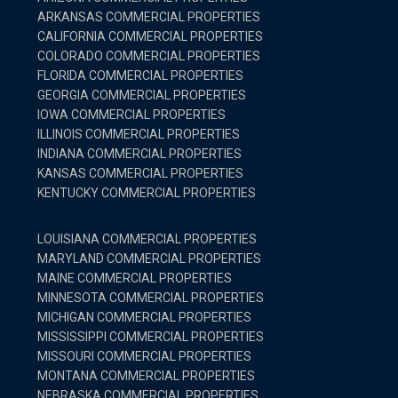
ARKANSAS COMMERCIAL PROPERTIES
CALIFORNIA COMMERCIAL PROPERTIES
COLORADO COMMERCIAL PROPERTIES
FLORIDA COMMERCIAL PROPERTIES
GEORGIA COMMERCIAL PROPERTIES
IOWA COMMERCIAL PROPERTIES
ILLINOIS COMMERCIAL PROPERTIES
INDIANA COMMERCIAL PROPERTIES
KANSAS COMMERCIAL PROPERTIES
KENTUCKY COMMERCIAL PROPERTIES
LOUISIANA COMMERCIAL PROPERTIES
MARYLAND COMMERCIAL PROPERTIES
MAINE COMMERCIAL PROPERTIES
MINNESOTA COMMERCIAL PROPERTIES
MICHIGAN COMMERCIAL PROPERTIES
MISSISSIPPI COMMERCIAL PROPERTIES
MISSOURI COMMERCIAL PROPERTIES
MONTANA COMMERCIAL PROPERTIES
NEBRASKA COMMERCIAL PROPERTIES