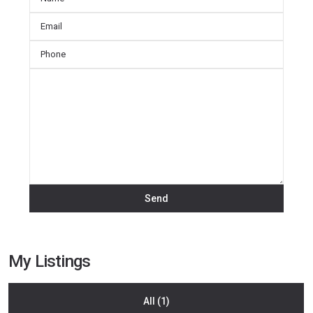
My Listings
All (1)