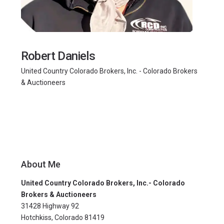
Robert Daniels
United Country Colorado Brokers, Inc. - Colorado Brokers
& Auctioneers
About Me
United Country Colorado Brokers, Inc.- Colorado
Brokers & Auctioneers
31428 Highway 92
Hotchkiss, Colorado 81419