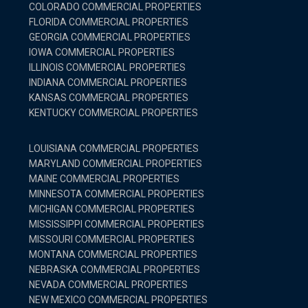
COLORADO COMMERCIAL PROPERTIES
FLORIDA COMMERCIAL PROPERTIES
GEORGIA COMMERCIAL PROPERTIES
IOWA COMMERCIAL PROPERTIES
ILLINOIS COMMERCIAL PROPERTIES
INDIANA COMMERCIAL PROPERTIES
KANSAS COMMERCIAL PROPERTIES
KENTUCKY COMMERCIAL PROPERTIES
LOUISIANA COMMERCIAL PROPERTIES
MARYLAND COMMERCIAL PROPERTIES
MAINE COMMERCIAL PROPERTIES
MINNESOTA COMMERCIAL PROPERTIES
MICHIGAN COMMERCIAL PROPERTIES
MISSISSIPPI COMMERCIAL PROPERTIES
MISSOURI COMMERCIAL PROPERTIES
MONTANA COMMERCIAL PROPERTIES
NEBRASKA COMMERCIAL PROPERTIES
NEVADA COMMERCIAL PROPERTIES
NEW MEXICO COMMERCIAL PROPERTIES