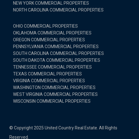
NEW YORK COMMERCIAL PROPERTIES
NORTH CAROLINA COMMERCIAL PROPERTIES
OHIO COMMERCIAL PROPERTIES
OKLAHOMA COMMERCIAL PROPERTIES
OREGON COMMERCIAL PROPERTIES
PENNSYLVANIA COMMERCIAL PROPERTIES
SOUTH CAROLINA COMMERCIAL PROPERTIES
SOUTH DAKOTA COMMERCIAL PROPERTIES
TENNESSEE COMMERCIAL PROPERTIES
TEXAS COMMERCIAL PROPERTIES
VIRGINIA COMMERCIAL PROPERTIES
WASHINGTON COMMERCIAL PROPERTIES
WEST VIRGINIA COMMERCIAL PROPERTIES
WISCONSIN COMMERCIAL PROPERTIES
© Copyright 2025 United Country Real Estate. All Rights
Reserved.