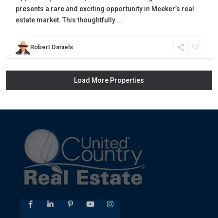
presents a rare and exciting opportunity in Meeker’s real
estate market. This thoughtfully
...
Robert Daniels