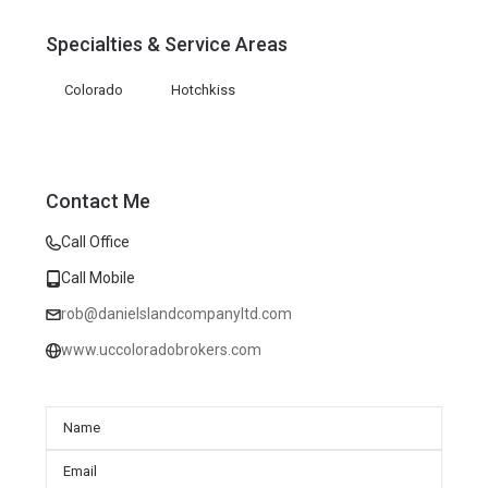
Specialties & Service Areas
Colorado
Hotchkiss
Contact Me
Call Office
Call Mobile
rob@danielslandcompanyltd.com
www.uccoloradobrokers.com