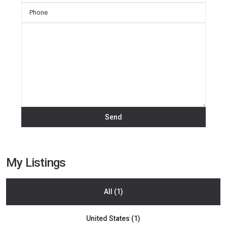
My Listings
All (1)
Rio
United States (1)
Blanco
,