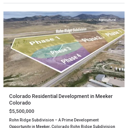
Meeker
Agricultural
Colorado Residential Development in Meeker
Colorado
$5,500,000
Rohn Ridge Subdivision – A Prime Development
Opportunity in Meeker, Colorado Rohn Ridge Subdivision