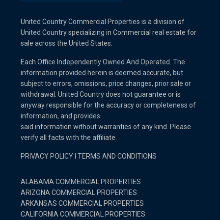
United Country Commercial Properties is a division of
United Country specializing in Commercial real estate for
sale across the United States.
Each Office Independently Owned And Operated. The
information provided herein is deemed accurate, but
subject to errors, omissions, price changes, prior sale or
withdrawal. United Country does not guarantee or is
anyway responsible for the accuracy or completeness of
information, and provides
said information without warranties of any kind. Please
verify all facts with the affiliate.
PRIVACY POLICY
I
TERMS AND CONDITIONS
ALABAMA COMMERCIAL PROPERTIES
ARIZONA COMMERCIAL PROPERTIES
ARKANSAS COMMERCIAL PROPERTIES
CALIFORNIA COMMERCIAL PROPERTIES